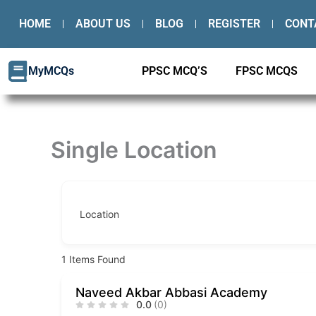
Skip
HOME
ABOUT US
BLOG
REGISTER
CONT
to
content
MyMCQs
PPSC MCQ’S
FPSC MCQS
Single Location
Location
1
Items Found
Naveed Akbar Abbasi Academy
0.0
(0)