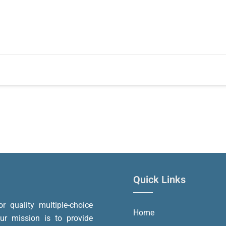
Quick Links
or quality multiple-choice
Home
r mission is to provide