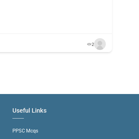
2
Useful Links
PPSC Mcqs