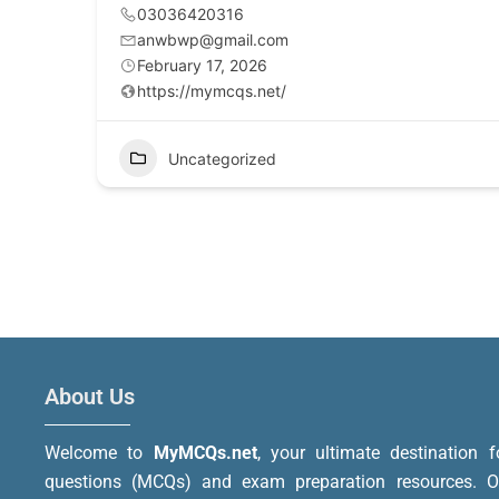
03036420316
anwbwp@gmail.com
February 17, 2026
https://mymcqs.net/
Uncategorized
About Us
Welcome to
MyMCQs.net
, your ultimate destination f
questions (MCQs) and exam preparation resources. Ou