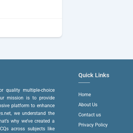
Quick Links
or quality multiple-choice
Home
r mission is to provide
About Us
nsive platform to enhance
.net, we understand the
Contact us
at’s why we’ve created a
Privacy Policy
MCQs across subjects like