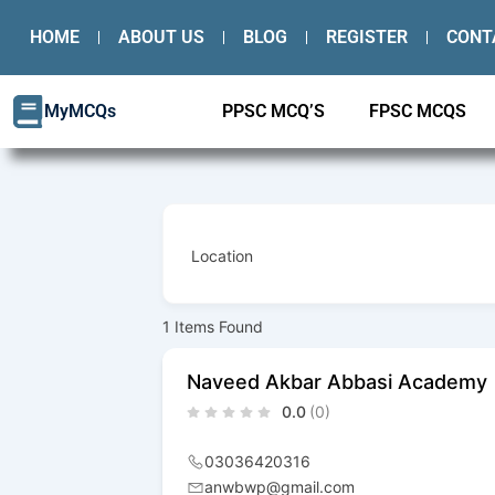
Skip
HOME
ABOUT US
BLOG
REGISTER
CONT
to
content
MyMCQs
PPSC MCQ’S
FPSC MCQS
Location
1
Items Found
Naveed Akbar Abbasi Academy
0.0
(0)
03036420316
anwbwp@gmail.com