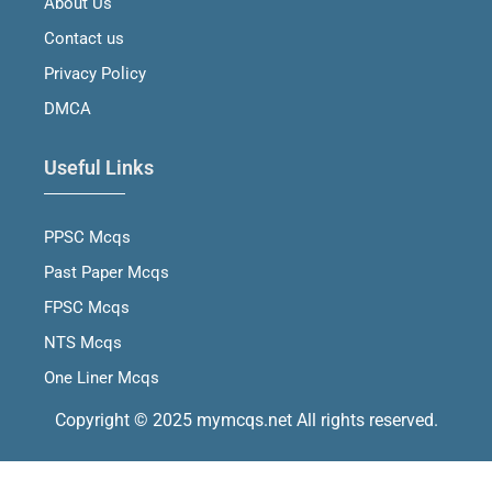
About Us
k
a
n
m
Contact us
Privacy Policy
DMCA
Useful Links
PPSC Mcqs
Past Paper Mcqs
FPSC Mcqs
NTS Mcqs
One Liner Mcqs
Copyright © 2025 mymcqs.net All rights reserved.