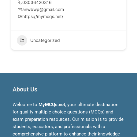
03036420316
anwbwp@gmail.com
https://mymcqs.net/
Uncategorized
About Us
Welcome to
MyMCQs.net
, your ultimate destination
for quality multiple-choice questions (MCQs) and
exam preparation resources. Our mission is to provide
students, educators, and professionals with a
comprehensive platform to enhance their knowledge