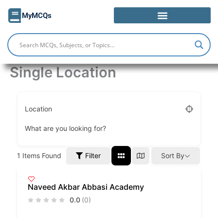
Skip
MyMCQs
to
content
Single Location
Location
What are you looking for?
Filter
1
Items Found
Sort By
Naveed Akbar Abbasi Academy
0.0
(0)