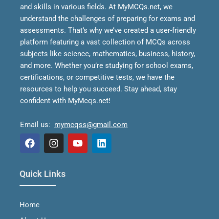
and skills in various fields.
At MyMCQs.net, we
understand the challenges of preparing for exams and
assessments. That’s why we’ve created a user-friendly
platform featuring a vast collection of MCQs across
subjects like science, mathematics, business, history,
and more. Whether you’re studying for school exams,
certifications, or competitive tests, we have the
resources to help you succeed.
Stay ahead, stay
confident with MyMcqs.net!
Email us:
mymcqss@gmail.com
F
I
Y
L
a
n
o
i
Quick Links
c
s
u
n
e
t
t
k
b
a
u
e
Home
o
g
b
d
o
r
e
i