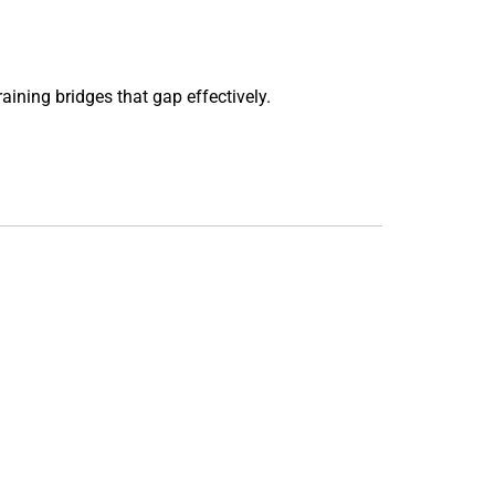
aining bridges that gap effectively.