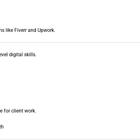
ms like
Fiverr
and
Upwork
.
el digital skills.
e
for client work.
th