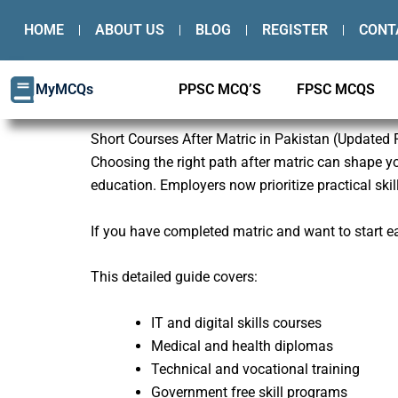
Skip
HOME
ABOUT US
BLOG
REGISTER
CONT
to
content
MyMCQs
PPSC MCQ’S
FPSC MCQS
Short Courses After Matric in Pakistan (Updated
Choosing the right path after matric can shape you
education. Employers now prioritize practical skill
If you have completed matric and want to start ear
This detailed guide covers:
IT and digital skills courses
Medical and health diplomas
Technical and vocational training
Government free skill programs