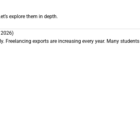
et’s explore them in depth.
n 2026)
y. Freelancing exports are increasing every year. Many students n