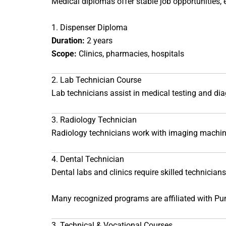
Medical diplomas offer stable job opportunities, e
1. Dispenser Diploma
Duration:
2 years
Scope:
Clinics, pharmacies, hospitals
2. Lab Technician Course
Lab technicians assist in medical testing and dia
3. Radiology Technician
Radiology technicians work with imaging machine
4. Dental Technician
Dental labs and clinics require skilled technicians
Many recognized programs are affiliated with
Pun
3. Technical & Vocational Courses