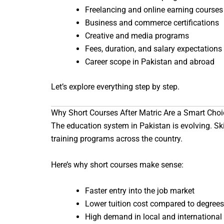
Freelancing and online earning courses
Business and commerce certifications
Creative and media programs
Fees, duration, and salary expectations
Career scope in Pakistan and abroad
Let’s explore everything step by step.
Why Short Courses After Matric Are a Smart Choi
The education system in Pakistan is evolving. Ski
training programs across the country.
Here’s why short courses make sense:
Faster entry into the job market
Lower tuition cost compared to degrees
High demand in local and international