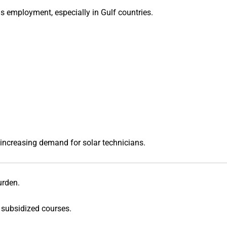
s employment, especially in Gulf countries.
 increasing demand for solar technicians.
urden.
 subsidized courses.