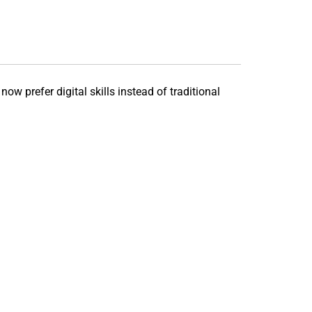
ow prefer digital skills instead of traditional