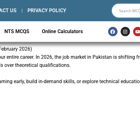
ACT US
PRIVACY POLICY
F
I
NTS MCQS
Online Calculators
a
n
c
s
e
t
t
b
a
 February 2026)
o
g
r entire career. In 2026, the job market in Pakistan is shifting 
o
r
k
a
s over theoretical qualifications.
m
ning early, build in-demand skills, or explore technical educatio