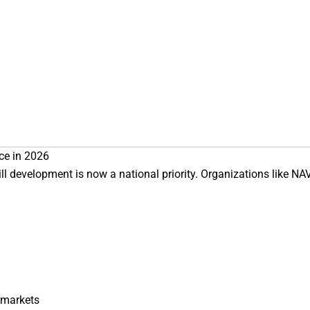
ce in 2026
ll development is now a national priority. Organizations like
NA
 markets