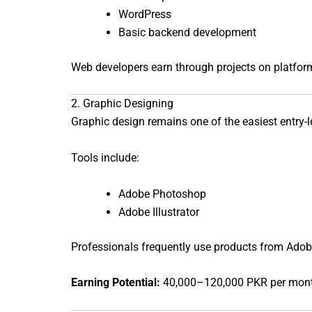
WordPress
Basic backend development
Web developers earn through projects on platfor
2. Graphic Designing
Graphic design remains one of the easiest entry-lev
Tools include:
Adobe Photoshop
Adobe Illustrator
Professionals frequently use products from
Adob
Earning Potential:
40,000–120,000 PKR per mon