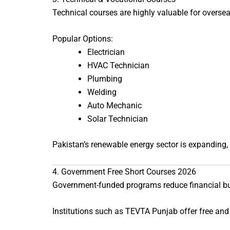
Technical courses are highly valuable for oversea
Popular Options:
Electrician
HVAC Technician
Plumbing
Welding
Auto Mechanic
Solar Technician
Pakistan’s renewable energy sector is expanding,
4. Government Free Short Courses 2026
Government-funded programs reduce financial b
Institutions such as
TEVTA Punjab
offer free and