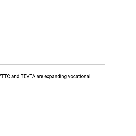
VTTC
and
TEVTA
are expanding vocational