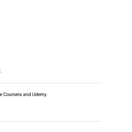
.
ke
Coursera
and
Udemy
.