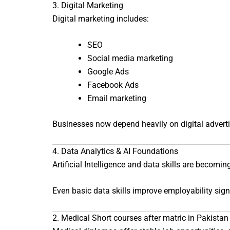
3. Digital Marketing
Digital marketing includes:
SEO
Social media marketing
Google Ads
Facebook Ads
Email marketing
Businesses now depend heavily on digital advertis
4. Data Analytics & AI Foundations
Artificial Intelligence and data skills are becomin
Even basic data skills improve employability signi
2. Medical Short courses after matric in Pakistan