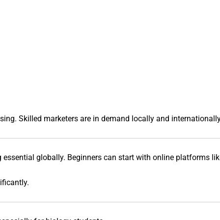
ing. Skilled marketers are in demand locally and internationally
g essential globally. Beginners can start with online platforms li
ficantly.