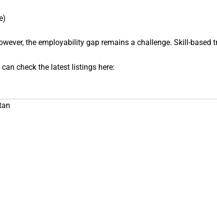
e)
wever, the employability gap remains a challenge. Skill-based tr
 can check the latest listings here:
tan