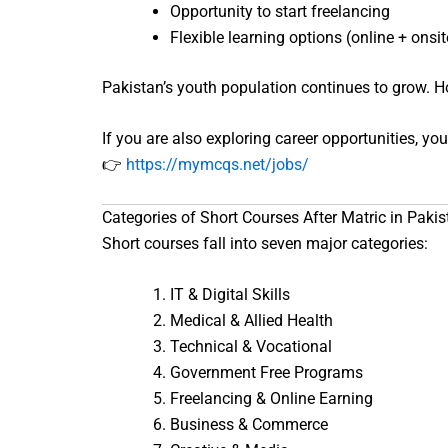
Opportunity to start freelancing
Flexible learning options (online + onsit
Pakistan’s youth population continues to grow. Ho
If you are also exploring career opportunities, you
👉
https://mymcqs.net/jobs/
Categories of Short Courses After Matric in Pakis
Short courses fall into seven major categories:
IT & Digital Skills
Medical & Allied Health
Technical & Vocational
Government Free Programs
Freelancing & Online Earning
Business & Commerce