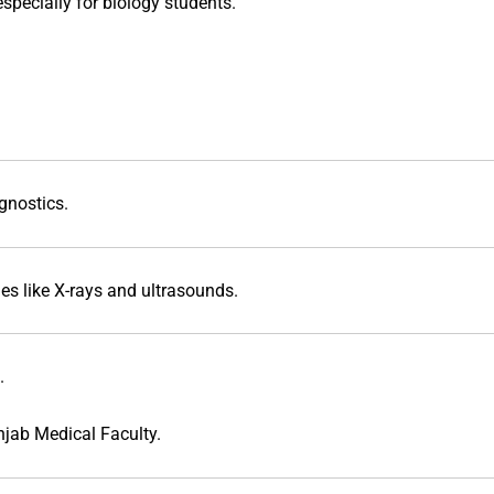
specially for biology students.
gnostics.
s like X-rays and ultrasounds.
.
jab Medical Faculty
.