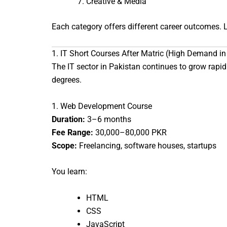
Creative & Media
Each category offers different career outcomes. L
1. IT Short Courses After Matric (High Demand i
The IT sector in Pakistan continues to grow rapidl
degrees.
1. Web Development Course
Duration:
3–6 months
Fee Range:
30,000–80,000 PKR
Scope:
Freelancing, software houses, startups
You learn:
HTML
CSS
JavaScript