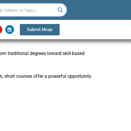
Y
L
Submit Mcqs
o
i
u
n
k
u
e
b
d
from traditional degrees toward skill-based
e
i
n
n, short courses offer a powerful opportunity.