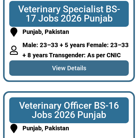
Veterinary Specialist BS-
17 Jobs 2026 Punjab
Punjab, Pakistan
Male: 23–33 + 5 years Female: 23–33
+ 8 years Transgender: As per CNIC
View Details
Veterinary Officer BS-16
Jobs 2026 Punjab
Punjab, Pakistan