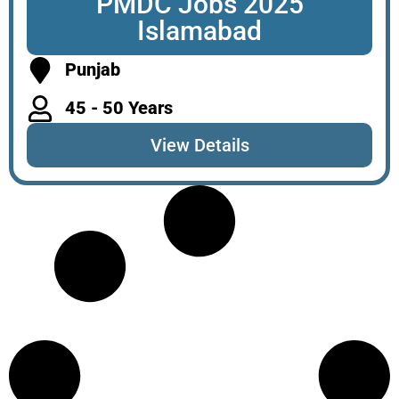
PMDC Jobs 2025
Islamabad
Punjab
45 - 50 Years
View Details