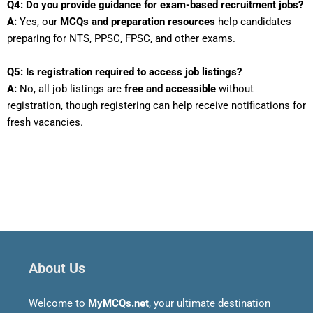
Q4: Do you provide guidance for exam-based recruitment jobs?
A:
Yes, our
MCQs and preparation resources
help candidates
preparing for NTS, PPSC, FPSC, and other exams.
Q5: Is registration required to access job listings?
A:
No, all job listings are
free and accessible
without
registration, though registering can help receive notifications for
fresh vacancies.
About Us
Welcome to
MyMCQs.net
, your ultimate destination