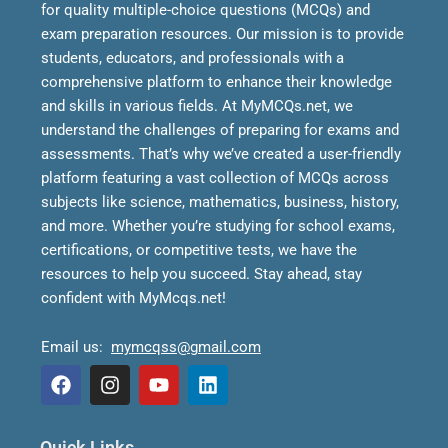
for quality multiple-choice questions (MCQs) and
exam preparation resources. Our mission is to provide
students, educators, and professionals with a
comprehensive platform to enhance their knowledge
and skills in various fields.
At MyMCQs.net, we
understand the challenges of preparing for exams and
assessments. That’s why we’ve created a user-friendly
platform featuring a vast collection of MCQs across
subjects like science, mathematics, business, history,
and more. Whether you’re studying for school exams,
certifications, or competitive tests, we have the
resources to help you succeed.
Stay ahead, stay
confident with MyMcqs.net!
Email us:
mymcqss@gmail.com
F
I
Y
L
a
n
o
i
Quick Links