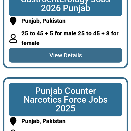
2026 Punjab
Punjab, Pakistan
25 to 45 + 5 for male 25 to 45 + 8 for
female
View Details
Punjab Counter
Narcotics Force Jobs
2025
Punjab, Pakistan