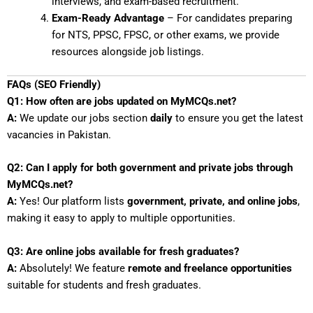
interviews, and exam-based recruitment.
Exam-Ready Advantage
– For candidates preparing
for NTS, PPSC, FPSC, or other exams, we provide
resources alongside job listings.
FAQs (SEO Friendly)
Q1: How often are jobs updated on MyMCQs.net?
A:
We update our jobs section
daily
to ensure you get the latest
vacancies in Pakistan.
Q2: Can I apply for both government and private jobs through
MyMCQs.net?
A:
Yes! Our platform lists
government, private, and online jobs
,
making it easy to apply to multiple opportunities.
Q3: Are online jobs available for fresh graduates?
A:
Absolutely! We feature
remote and freelance opportunities
suitable for students and fresh graduates.