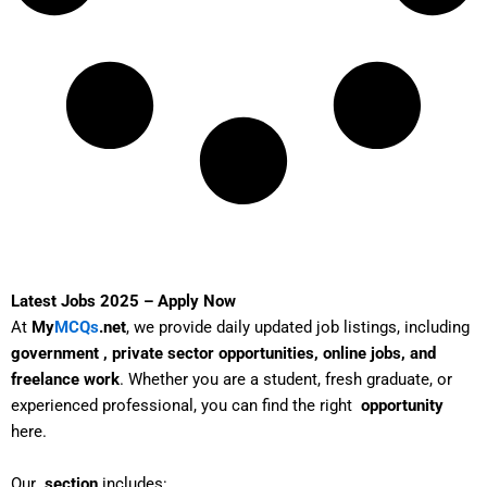
Latest Jobs 2025 – Apply Now
At
My
MCQs
.net
, we provide daily updated job listings, including
government , private sector opportunities, online jobs, and
freelance work
. Whether you are a student, fresh graduate, or
experienced professional, you can find the right
opportunity
here.
Our
section
includes: