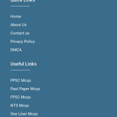
c
s
u
n
e
t
t
k
b
a
u
e
Home
o
g
b
d
o
r
e
i
About Us
k
a
n
m
Contact us
Privacy Policy
DMCA
Useful Links
PPSC Mcqs
Past Paper Mcqs
FPSC Mcqs
NTS Mcqs
One Liner Mcqs