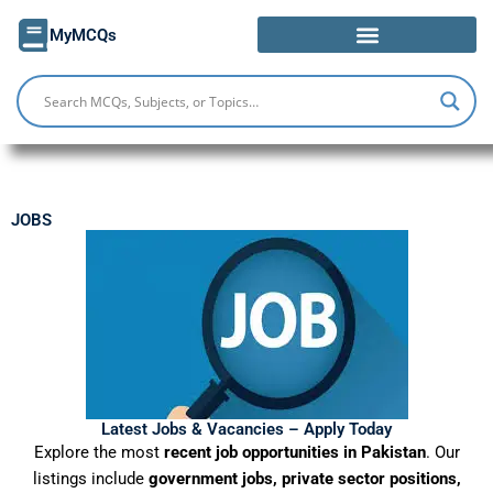
Skip
MyMCQs
to
content
JOBS
Latest Jobs & Vacancies – Apply Today
Explore the most
recent job opportunities in Pakistan
. Our
listings include
government jobs, private sector positions,