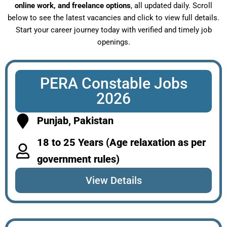
online work, and freelance options
, all updated daily. Scroll
below to see the latest vacancies and click to view full details.
Start your career journey today with verified and timely job
openings.
PERA Constable Jobs
2026
Punjab, Pakistan
18 to 25 Years (Age relaxation as per
government rules)
View Details