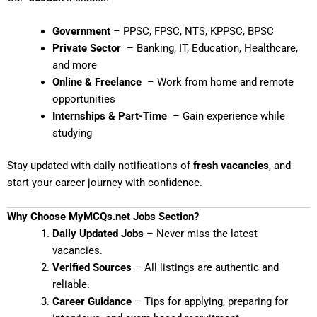
Government
– PPSC, FPSC, NTS, KPPSC, BPSC
Private Sector
– Banking, IT, Education, Healthcare,
and more
Online & Freelance
– Work from home and remote
opportunities
Internships & Part-Time
– Gain experience while
studying
Stay updated with daily notifications of
fresh vacancies
, and
start your career journey with confidence.
Why Choose MyMCQs.net Jobs Section?
Daily Updated Jobs
– Never miss the latest
vacancies.
Verified Sources
– All listings are authentic and
reliable.
Career Guidance
– Tips for applying, preparing for