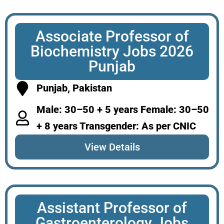
Associate Professor of
Biochemistry Jobs 2026
Punjab
Punjab, Pakistan
Male: 30–50 + 5 years Female: 30–50
+ 8 years Transgender: As per CNIC
View Details
Assistant Professor of
Gastroenterology Jobs