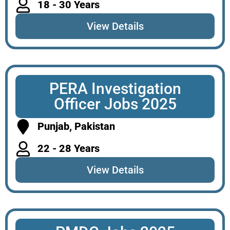
18 - 30 Years
View Details
PERA Investigation
Officer Jobs 2025
Punjab, Pakistan
22 - 28 Years
View Details