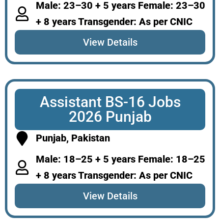
Male: 23–30 + 5 years Female: 23–30
+ 8 years Transgender: As per CNIC
View Details
Assistant BS-16 Jobs
2026 Punjab
Punjab, Pakistan
Male: 18–25 + 5 years Female: 18–25
+ 8 years Transgender: As per CNIC
View Details