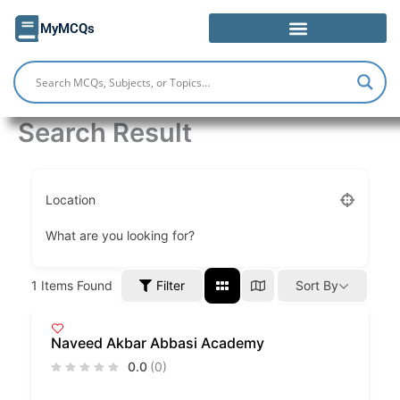
Skip
MyMCQs
to
content
Search Result
Location
What are you looking for?
Filter
1
Items Found
Sort By
Naveed Akbar Abbasi Academy
0.0
(0)