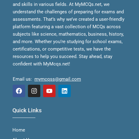
and skills in various fields.
At MyMCQs.net, we
understand the challenges of preparing for exams and
assessments. That’s why we’ve created a user-friendly
platform featuring a vast collection of MCQs across
subjects like science, mathematics, business, history,
and more. Whether you’re studying for school exams,
certifications, or competitive tests, we have the
resources to help you succeed.
Stay ahead, stay
confident with MyMcqs.net!
Email us:
mymcqss@gmail.com
F
I
Y
L
a
n
o
i
Quick Links
c
s
u
n
e
t
t
k
b
a
u
e
Home
o
g
b
d
o
r
e
i