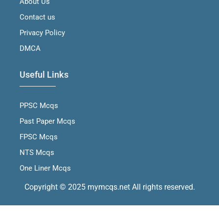
About Us
k
a
n
m
Contact us
Privacy Policy
DMCA
Useful Links
PPSC Mcqs
Past Paper Mcqs
FPSC Mcqs
NTS Mcqs
One Liner Mcqs
Copyright © 2025 mymcqs.net All rights reserved.