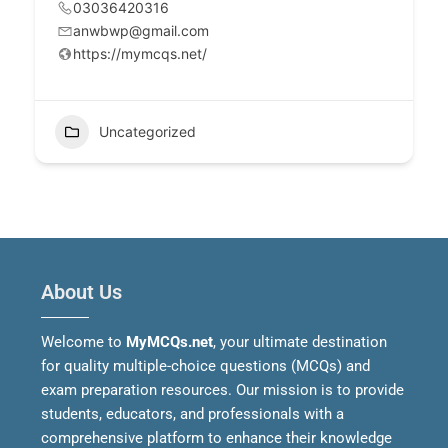
03036420316
anwbwp@gmail.com
https://mymcqs.net/
Uncategorized
About Us
Welcome to
MyMCQs.net
, your ultimate destination
for quality multiple-choice questions (MCQs) and
exam preparation resources. Our mission is to provide
students, educators, and professionals with a
comprehensive platform to enhance their knowledge