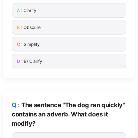
Clarify
Obscure
Simplify
B) Clarify
The sentence "The dog ran quickly"
contains an adverb. What does it
modify?