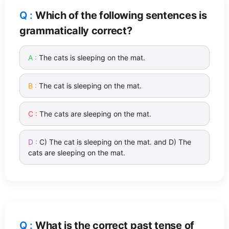
Which of the following sentences is
grammatically correct?
The cats is sleeping on the mat.
The cat is sleeping on the mat.
The cats are sleeping on the mat.
C) The cat is sleeping on the mat. and D) The
cats are sleeping on the mat.
What is the correct past tense of