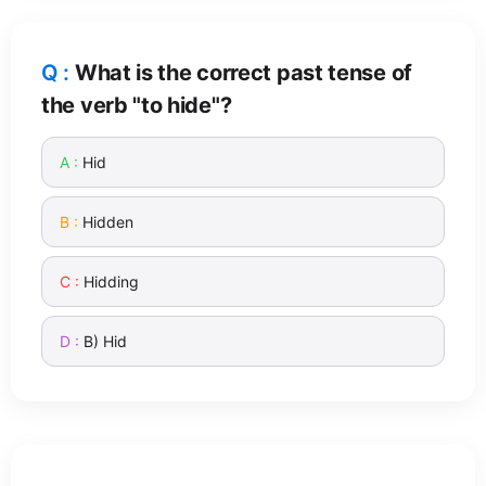
What is the correct past tense of
the verb "to hide"?
Hid
Hidden
Hidding
B) Hid