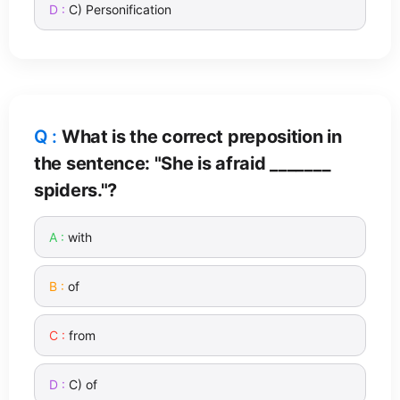
C) Personification
What is the correct preposition in
the sentence: "She is afraid _______
spiders."?
with
of
from
C) of