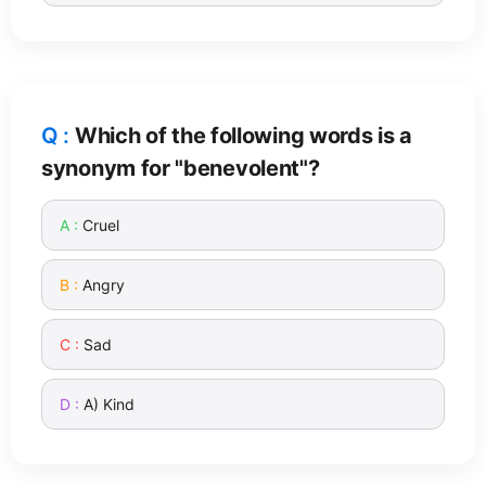
Which of the following words is a
synonym for "benevolent"?
Cruel
Angry
Sad
A) Kind