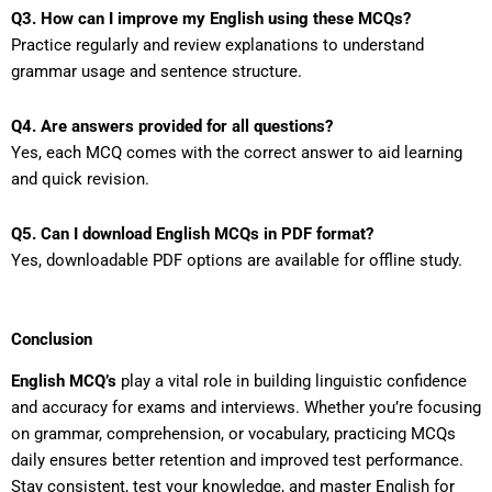
Q3. How can I improve my English using these MCQs?
Practice regularly and review explanations to understand
grammar usage and sentence structure.
Q4. Are answers provided for all questions?
Yes, each MCQ comes with the correct answer to aid learning
and quick revision.
Q5. Can I download English MCQs in PDF format?
Yes, downloadable PDF options are available for offline study.
Conclusion
English MCQ’s
play a vital role in building linguistic confidence
and accuracy for exams and interviews. Whether you’re focusing
on grammar, comprehension, or vocabulary, practicing MCQs
daily ensures better retention and improved test performance.
Stay consistent, test your knowledge, and master English for