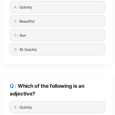
Quickly
Beautiful
Run
B) Quickly
Which of the following is an
adjective?
Quickly