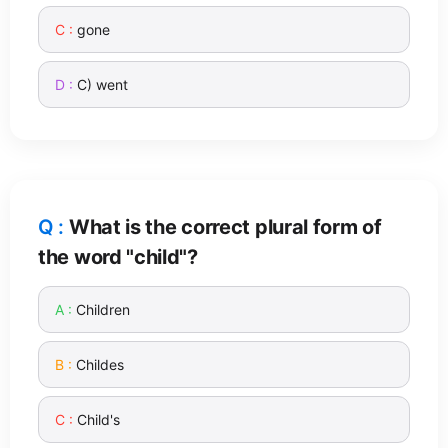
gone
C) went
What is the correct plural form of
the word "child"?
Children
Childes
Child's