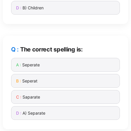
B) Children
The correct spelling is:
Seperate
Seperat
Saparate
A) Separate