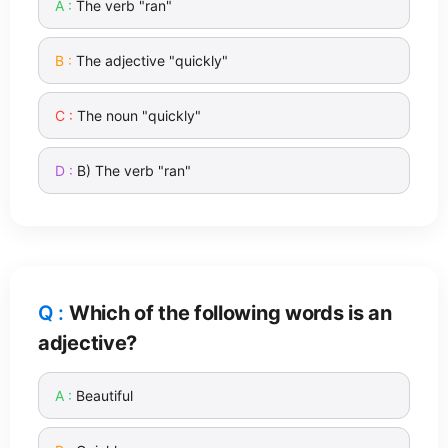
The verb "ran"
The adjective "quickly"
The noun "quickly"
B) The verb "ran"
Which of the following words is an
adjective?
Beautiful