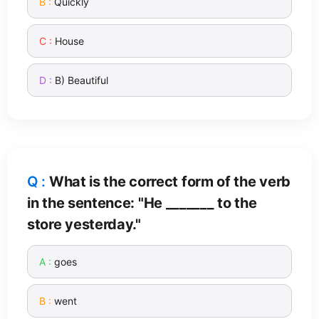
Quickly
House
B) Beautiful
What is the correct form of the verb
in the sentence: "He _______ to the
store yesterday."
goes
went