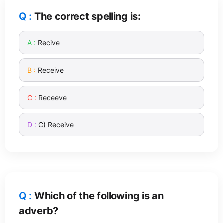
The correct spelling is:
Recive
Receive
Receeve
C) Receive
Which of the following is an
adverb?