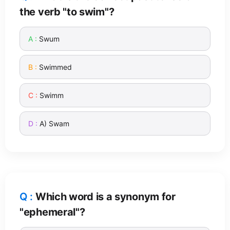
the verb "to swim"?
Swum
Swimmed
Swimm
A) Swam
Which word is a synonym for
"ephemeral"?