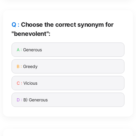
Choose the correct synonym for
"benevolent":
Generous
Greedy
Vicious
B) Generous