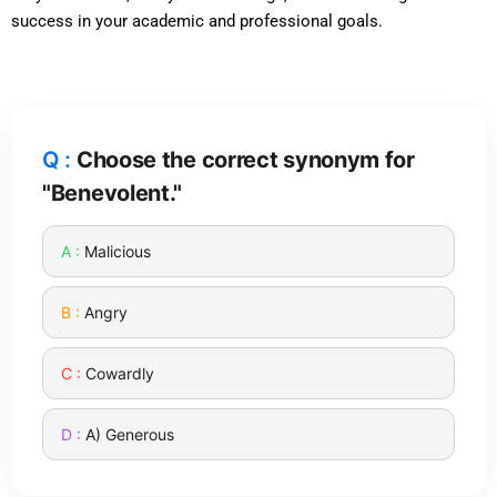
success in your academic and professional goals.
Choose the correct synonym for
"Benevolent."
Malicious
Angry
Cowardly
A) Generous