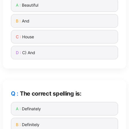
Beautiful
And
House
C) And
The correct spelling is:
Definately
Definitely