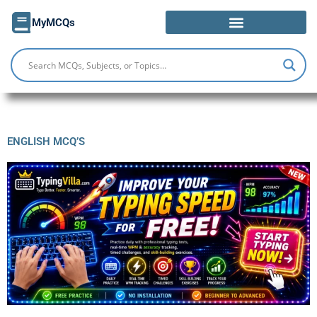
Skip
MyMCQs
to
content
ENGLISH MCQ’S