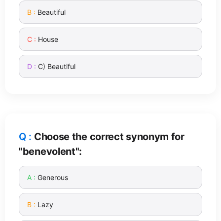
Beautiful
House
C) Beautiful
Choose the correct synonym for
"benevolent":
Generous
Lazy