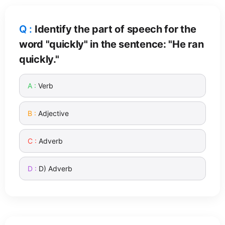
Identify the part of speech for the
word "quickly" in the sentence: "He ran
quickly."
Verb
Adjective
Adverb
D) Adverb