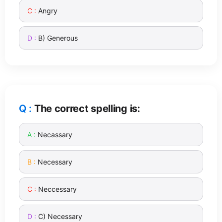
Angry
B) Generous
The correct spelling is:
Necassary
Necessary
Neccessary
C) Necessary