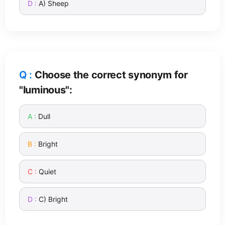
A) Sheep
Choose the correct synonym for
"luminous":
Dull
Bright
Quiet
C) Bright