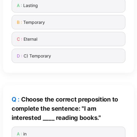
Lasting
Temporary
Eternal
C) Temporary
Choose the correct preposition to
complete the sentence: "I am
interested ____ reading books."
in