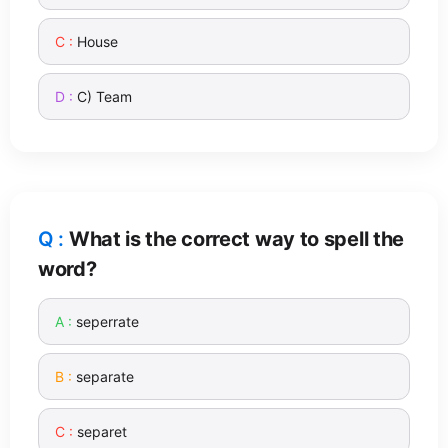
House
C) Team
What is the correct way to spell the
word?
seperrate
separate
separet