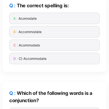
The correct spelling is:
Acomodate
Accommodate
Acommodate
C) Accommodate
Which of the following words is a
conjunction?