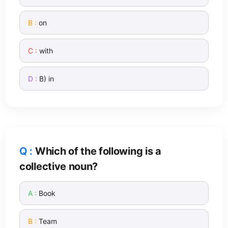
on
with
B) in
Which of the following is a
collective noun?
Book
Team