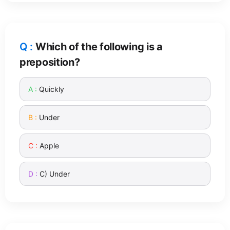
Which of the following is a
preposition?
Quickly
Under
Apple
C) Under