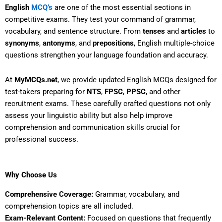
English
MCQ’s
are one of the most essential sections in
competitive exams. They test your command of grammar,
vocabulary, and sentence structure. From
tenses
and
articles
to
synonyms
,
antonyms
, and
prepositions
, English multiple-choice
questions strengthen your language foundation and accuracy.
At
MyMCQs.net
, we provide updated English MCQs designed for
test-takers preparing for
NTS
,
FPSC
,
PPSC
, and other
recruitment exams. These carefully crafted questions not only
assess your linguistic ability but also help improve
comprehension and communication skills crucial for
professional success.
Why Choose Us
Comprehensive Coverage:
Grammar, vocabulary, and
comprehension topics are all included.
Exam-Relevant Content:
Focused on questions that frequently