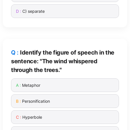
C) separate
Identify the figure of speech in the
sentence: "The wind whispered
through the trees."
Metaphor
Personification
Hyperbole