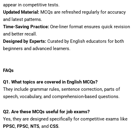
appear in competitive tests.
Updated Material:
MCQs are refreshed regularly for accuracy
and latest patterns.
Time-Saving Practice:
One-liner format ensures quick revision
and better recall.
Designed by Experts:
Curated by English educators for both
beginners and advanced learners.
FAQs
Q1. What topics are covered in English MCQs?
They include grammar rules, sentence correction, parts of
speech, vocabulary, and comprehension-based questions.
Q2. Are these MCQs useful for job exams?
Yes, they are designed specifically for competitive exams like
PPSC
,
FPSC
,
NTS
, and
CSS
.