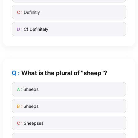
Definitly
C) Definitely
What is the plural of "sheep"?
Sheeps
Sheeps'
Sheepses