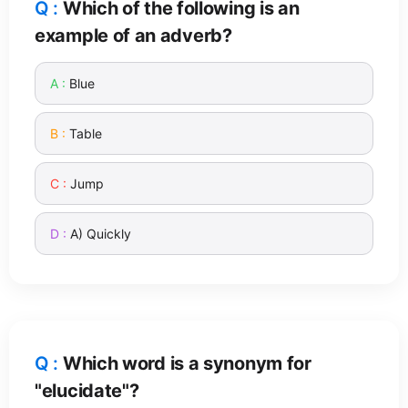
Which of the following is an
example of an adverb?
Blue
Table
Jump
A) Quickly
Which word is a synonym for
"elucidate"?