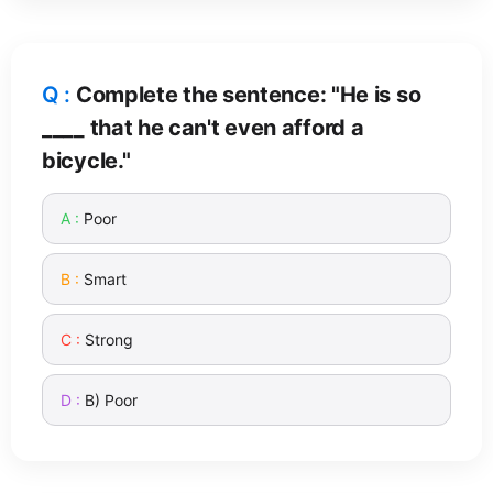
Complete the sentence: "He is so
____ that he can't even afford a
bicycle."
Poor
Smart
Strong
B) Poor