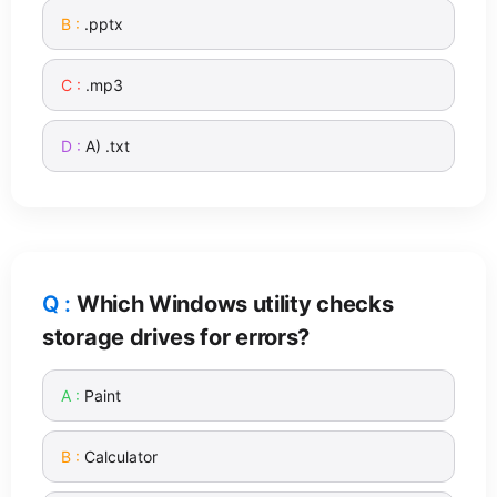
.pptx
.mp3
A) .txt
Which Windows utility checks
storage drives for errors?
Paint
Calculator