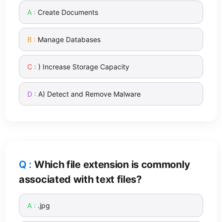
Create Documents
Manage Databases
) Increase Storage Capacity
A) Detect and Remove Malware
Which file extension is commonly
associated with text files?
.jpg