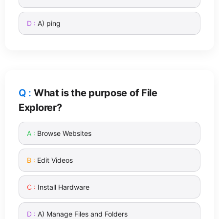
A) ping
What is the purpose of File
Explorer?
Browse Websites
Edit Videos
Install Hardware
A) Manage Files and Folders