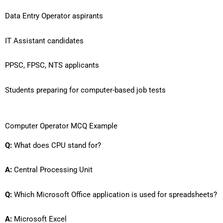
Data Entry Operator aspirants
IT Assistant candidates
PPSC, FPSC, NTS applicants
Students preparing for computer-based job tests
Computer Operator MCQ Example
Q:
What does CPU stand for?
A:
Central Processing Unit
Q:
Which Microsoft Office application is used for spreadsheets?
A:
Microsoft Excel