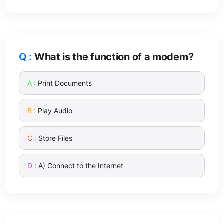
What is the function of a modem?
Print Documents
Play Audio
Store Files
A) Connect to the Internet