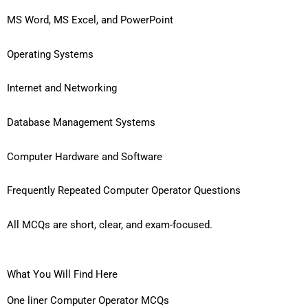
MS Word, MS Excel, and PowerPoint
Operating Systems
Internet and Networking
Database Management Systems
Computer Hardware and Software
Frequently Repeated Computer Operator Questions
All MCQs are short, clear, and exam-focused.
What You Will Find Here
One liner Computer Operator MCQs