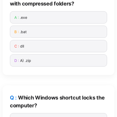
with compressed folders?
.exe
.bat
dll
A) .zip
Which Windows shortcut locks the
computer?