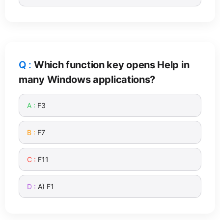
Which function key opens Help in
many Windows applications?
F3
F7
F11
A) F1