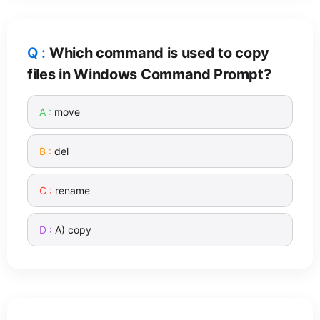
Which command is used to copy
files in Windows Command Prompt?
move
del
rename
A) copy