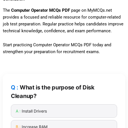
The
Computer Operator MCQs PDF
page on MyMCQs.net
provides a focused and reliable resource for computer-related
job test preparation. Regular practice helps candidates improve
technical knowledge, confidence, and exam performance.
Start practicing Computer Operator MCQs PDF today and
strengthen your preparation for recruitment exams.
What is the purpose of Disk
Cleanup?
Install Drivers
Increase RAM