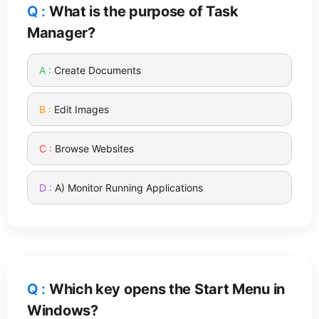
What is the purpose of Task
Manager?
Create Documents
Edit Images
Browse Websites
A) Monitor Running Applications
Which key opens the Start Menu in
Windows?