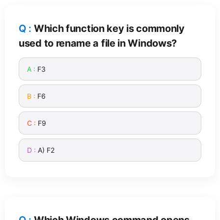
Which function key is commonly
used to rename a file in Windows?
F3
F6
F9
A) F2
Which Windows command opens