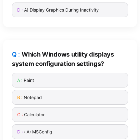
A) Display Graphics During Inactivity
Which Windows utility displays
system configuration settings?
Paint
Notepad
Calculator
: A) MSConfig