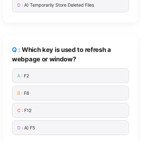
A) Temporarily Store Deleted Files
Which key is used to refresh a
webpage or window?
F2
F8
F12
A) F5