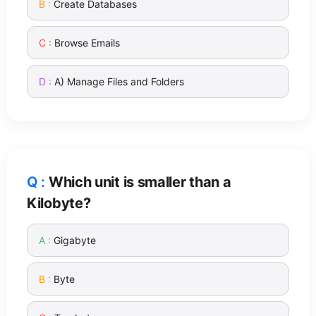
Create Databases
Browse Emails
A) Manage Files and Folders
Which unit is smaller than a
Kilobyte?
Gigabyte
Byte