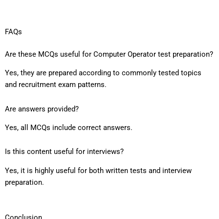
FAQs
Are these MCQs useful for Computer Operator test preparation?
Yes, they are prepared according to commonly tested topics
and recruitment exam patterns.
Are answers provided?
Yes, all MCQs include correct answers.
Is this content useful for interviews?
Yes, it is highly useful for both written tests and interview
preparation.
Conclusion