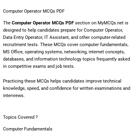
Computer Operator MCQs PDF
The
Computer Operator MCQs PDF
section on MyMCQs.net is
designed to help candidates prepare for Computer Operator,
Data Entry Operator, IT Assistant, and other computer-related
recruitment tests. These MCQs cover computer fundamentals,
MS Office, operating systems, networking, internet concepts,
databases, and information technology topics frequently asked
in competitive exams and job tests.
Practicing these MCQs helps candidates improve technical
knowledge, speed, and confidence for written examinations and
interviews.
Topics Covered ?
Computer Fundamentals