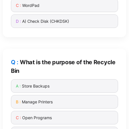
WordPad
A) Check Disk (CHKDSK)
What is the purpose of the Recycle
Bin
Store Backups
Manage Printers
Open Programs