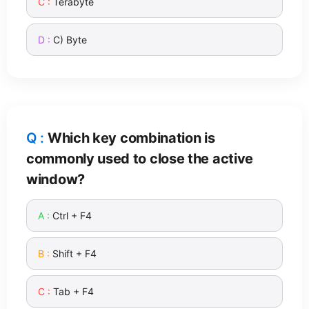
Terabyte
C) Byte
Which key combination is
commonly used to close the active
window?
Ctrl + F4
Shift + F4
Tab + F4