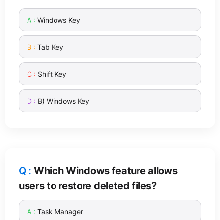
Windows Key
Tab Key
Shift Key
B) Windows Key
Which Windows feature allows
users to restore deleted files?
Task Manager