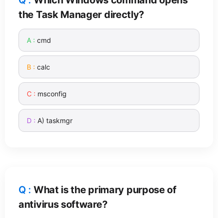
the Task Manager directly?
cmd
calc
msconfig
A) taskmgr
What is the primary purpose of
antivirus software?