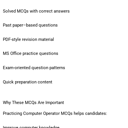
Solved MCQs with correct answers
Past paper–based questions
PDF-style revision material
MS Office practice questions
Exam-oriented question patterns
Quick preparation content
Why These MCQs Are Important
Practicing Computer Operator MCQs helps candidates:
Improve computer knowledge