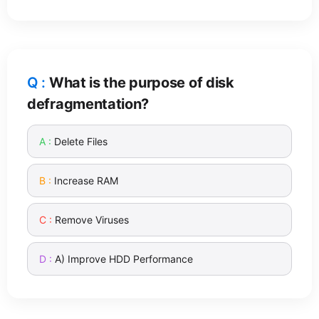
What is the purpose of disk
defragmentation?
Delete Files
Increase RAM
Remove Viruses
A) Improve HDD Performance