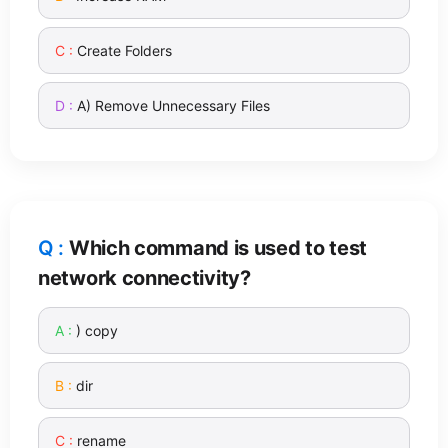
Create Folders
A) Remove Unnecessary Files
Which command is used to test
network connectivity?
) copy
dir
rename