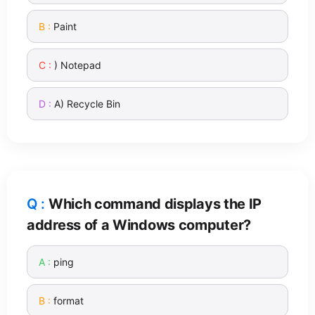
Paint
) Notepad
A) Recycle Bin
Which command displays the IP
address of a Windows computer?
ping
format