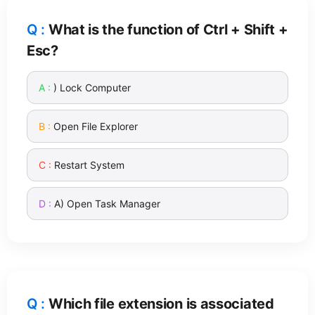
What is the function of Ctrl + Shift +
Esc?
) Lock Computer
Open File Explorer
Restart System
A) Open Task Manager
Which file extension is associated