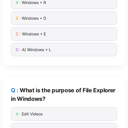
Windows + R
Windows + D
Windows + E
A) Windows + L
What is the purpose of File Explorer
in Windows?
Edit Videos