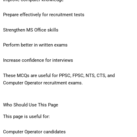
Prepare effectively for recruitment tests
Strengthen MS Office skills
Perform better in written exams
Increase confidence for interviews
These MCQs are useful for PPSC, FPSC, NTS, CTS, and
Computer Operator recruitment exams.
Who Should Use This Page
This page is useful for:
Computer Operator candidates