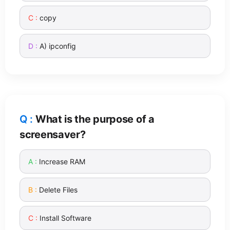
copy
A) ipconfig
What is the purpose of a
screensaver?
Increase RAM
Delete Files
Install Software