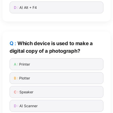
A) Alt + F4
Which device is used to make a
digital copy of a photograph?
Printer
Plotter
Speaker
A) Scanner