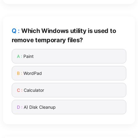
Which Windows utility is used to
remove temporary files?
Paint
WordPad
Calculator
A) Disk Cleanup