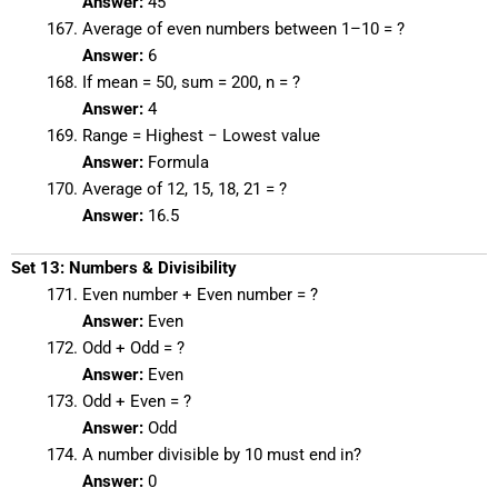
Answer:
45
Average of even numbers between 1–10 = ?
Answer:
6
If mean = 50, sum = 200, n = ?
Answer:
4
Range = Highest − Lowest value
Answer:
Formula
Average of 12, 15, 18, 21 = ?
Answer:
16.5
Set 13: Numbers & Divisibility
Even number + Even number = ?
Answer:
Even
Odd + Odd = ?
Answer:
Even
Odd + Even = ?
Answer:
Odd
A number divisible by 10 must end in?
Answer:
0