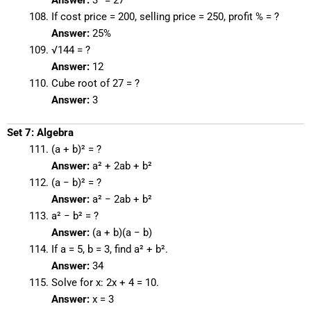
Answer:
3³ = 27
If cost price = 200, selling price = 250, profit % = ?
Answer:
25%
√144 = ?
Answer:
12
Cube root of 27 = ?
Answer:
3
Set 7: Algebra
(a + b)² = ?
Answer:
a² + 2ab + b²
(a − b)² = ?
Answer:
a² − 2ab + b²
a² − b² = ?
Answer:
(a + b)(a − b)
If a = 5, b = 3, find a² + b².
Answer:
34
Solve for x: 2x + 4 = 10.
Answer:
x = 3