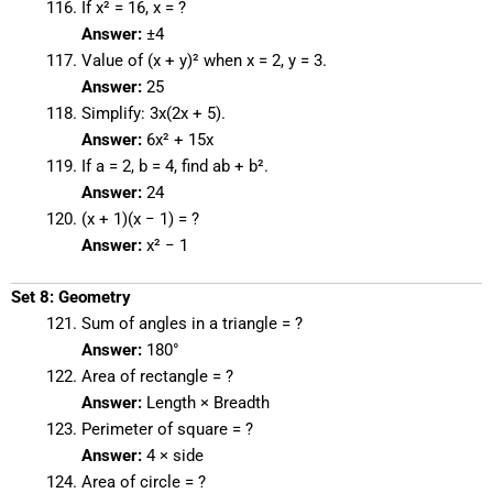
If x² = 16, x = ?
Answer:
±4
Value of (x + y)² when x = 2, y = 3.
Answer:
25
Simplify: 3x(2x + 5).
Answer:
6x² + 15x
If a = 2, b = 4, find ab + b².
Answer:
24
(x + 1)(x − 1) = ?
Answer:
x² − 1
Set 8: Geometry
Sum of angles in a triangle = ?
Answer:
180°
Area of rectangle = ?
Answer:
Length × Breadth
Perimeter of square = ?
Answer:
4 × side
Area of circle = ?