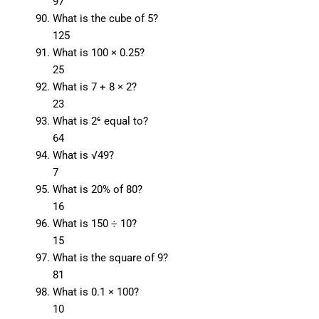
97
What is the cube of 5?
125
What is 100 × 0.25?
25
What is 7 + 8 × 2?
23
What is 2⁶ equal to?
64
What is √49?
7
What is 20% of 80?
16
What is 150 ÷ 10?
15
What is the square of 9?
81
What is 0.1 × 100?
10