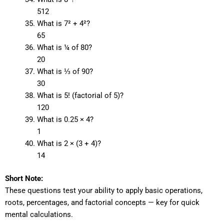
512
What is 7² + 4²?
65
What is ¼ of 80?
20
What is ⅓ of 90?
30
What is 5! (factorial of 5)?
120
What is 0.25 × 4?
1
What is 2 × (3 + 4)?
14
Short Note:
These questions test your ability to apply basic operations,
roots, percentages, and factorial concepts — key for quick
mental calculations.