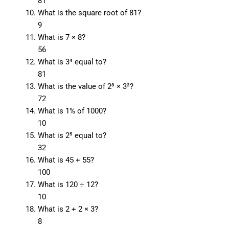
81
What is the square root of 81?
9
What is 7 × 8?
56
What is 3⁴ equal to?
81
What is the value of 2³ × 3²?
72
What is 1% of 1000?
10
What is 2⁵ equal to?
32
What is 45 + 55?
100
What is 120 ÷ 12?
10
What is 2 + 2 × 3?
8