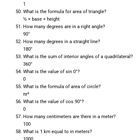
1
What is the formula for area of triangle?
½ × base × height
How many degrees are in a right angle?
90°
How many degrees in a straight line?
180°
What is the sum of interior angles of a quadrilateral?
360°
What is the value of sin 0°?
0
What is the formula of area of circle?
πr²
What is the value of cos 90°?
0
How many centimeters are there in a meter?
100
What is 1 km equal to in meters?
1000