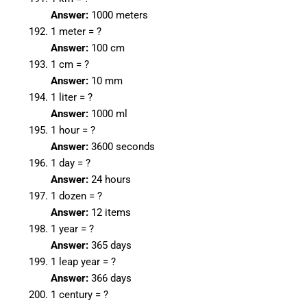
Answer:
1000 meters
1 meter = ?
Answer:
100 cm
1 cm = ?
Answer:
10 mm
1 liter = ?
Answer:
1000 ml
1 hour = ?
Answer:
3600 seconds
1 day = ?
Answer:
24 hours
1 dozen = ?
Answer:
12 items
1 year = ?
Answer:
365 days
1 leap year = ?
Answer:
366 days
1 century = ?