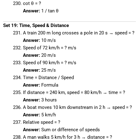
cot θ = ?
Answer:
1 / tan θ
Set 19: Time, Speed & Distance
A train 200 m long crosses a pole in 20 s → speed = ?
Answer:
10 m/s
Speed of 72 km/h = ? m/s
Answer:
20 m/s
Speed of 90 km/h = ? m/s
Answer:
25 m/s
Time = Distance / Speed
Answer:
Formula
If distance = 240 km, speed = 80 km/h → time = ?
Answer:
3 hours
A boat moves 10 km downstream in 2 h → speed = ?
Answer:
5 km/h
Relative speed = ?
Answer:
Sum or difference of speeds
A man walks 5 km/h for 3 h → distance = ?