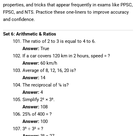
properties, and tricks that appear frequently in exams like PPSC,
FPSC, and NTS. Practice these one-liners to improve accuracy
and confidence.
Set 6: Arithmetic & Ratios
The ratio of 2 to 3 is equal to 4 to 6.
Answer:
True
If a car covers 120 km in 2 hours, speed = ?
Answer:
60 km/h
Average of 8, 12, 16, 20 is?
Answer:
14
The reciprocal of ¼ is?
Answer:
4
Simplify 2² × 3³.
Answer:
108
25% of 400 = ?
Answer:
100
3⁵ ÷ 3² = ?