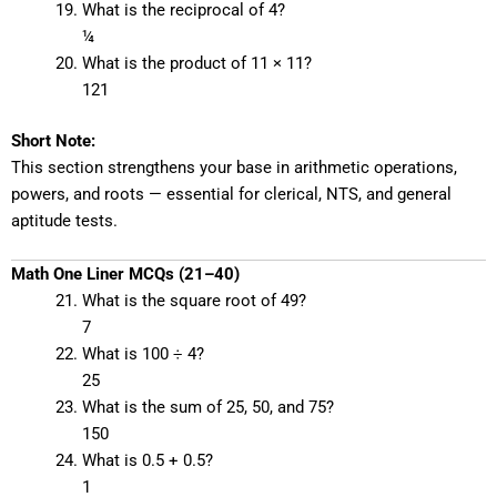
What is the reciprocal of 4?
¼
What is the product of 11 × 11?
121
Short Note:
This section strengthens your base in arithmetic operations,
powers, and roots — essential for clerical, NTS, and general
aptitude tests.
Math One Liner MCQs (21–40)
What is the square root of 49?
7
What is 100 ÷ 4?
25
What is the sum of 25, 50, and 75?
150
What is 0.5 + 0.5?
1