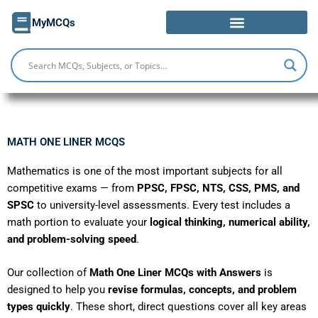
Skip
MyMCQs
to
content
MATH ONE LINER MCQS
Mathematics is one of the most important subjects for all
competitive exams — from
PPSC, FPSC, NTS, CSS, PMS, and
SPSC
to university-level assessments. Every test includes a
math portion to evaluate your
logical thinking, numerical ability,
and problem-solving speed
.
Our collection of
Math One Liner MCQs with Answers
is
designed to help you
revise formulas, concepts, and problem
types quickly
. These short, direct questions cover all key areas