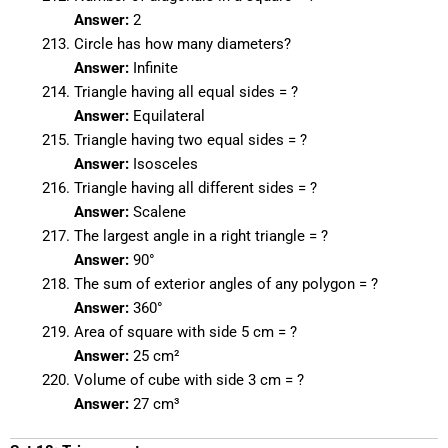
Answer:
2
Circle has how many diameters?
Answer:
Infinite
Triangle having all equal sides = ?
Answer:
Equilateral
Triangle having two equal sides = ?
Answer:
Isosceles
Triangle having all different sides = ?
Answer:
Scalene
The largest angle in a right triangle = ?
Answer:
90°
The sum of exterior angles of any polygon = ?
Answer:
360°
Area of square with side 5 cm = ?
Answer:
25 cm²
Volume of cube with side 3 cm = ?
Answer:
27 cm³