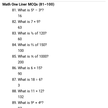
Math One Liner MCQs (81–100)
What is 5² – 3²?
16
What is 7 × 9?
63
What is ½ of 120?
60
What is ⅔ of 150?
100
What is ⅕ of 1000?
200
What is 6 × 15?
90
What is 18 ÷ 6?
3
What is 11 × 12?
132
What is 9² + 4²?