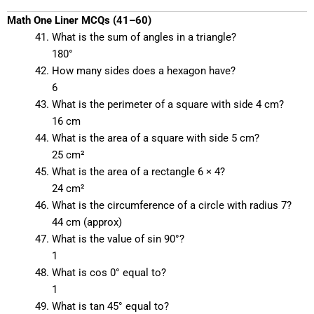
Math One Liner MCQs (41–60)
What is the sum of angles in a triangle?
180°
How many sides does a hexagon have?
6
What is the perimeter of a square with side 4 cm?
16 cm
What is the area of a square with side 5 cm?
25 cm²
What is the area of a rectangle 6 × 4?
24 cm²
What is the circumference of a circle with radius 7?
44 cm (approx)
What is the value of sin 90°?
1
What is cos 0° equal to?
1
What is tan 45° equal to?