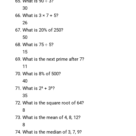
What is 90 ÷ 3?
30
What is 3 × 7 + 5?
26
What is 20% of 250?
50
What is 75 ÷ 5?
15
What is the next prime after 7?
11
What is 8% of 500?
40
What is 2³ + 3³?
35
What is the square root of 64?
8
What is the mean of 4, 8, 12?
8
What is the median of 3, 7, 9?