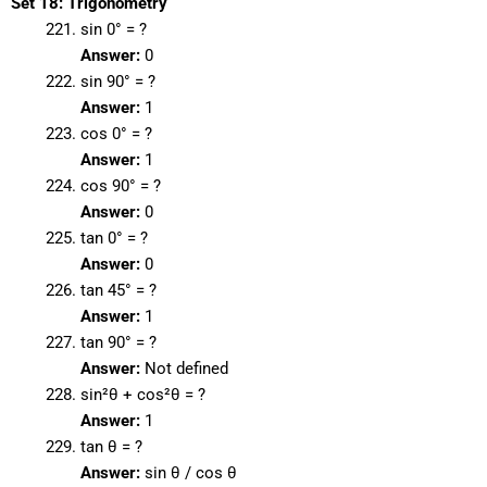
Set 18: Trigonometry
sin 0° = ?
Answer:
0
sin 90° = ?
Answer:
1
cos 0° = ?
Answer:
1
cos 90° = ?
Answer:
0
tan 0° = ?
Answer:
0
tan 45° = ?
Answer:
1
tan 90° = ?
Answer:
Not defined
sin²θ + cos²θ = ?
Answer:
1
tan θ = ?
Answer:
sin θ / cos θ