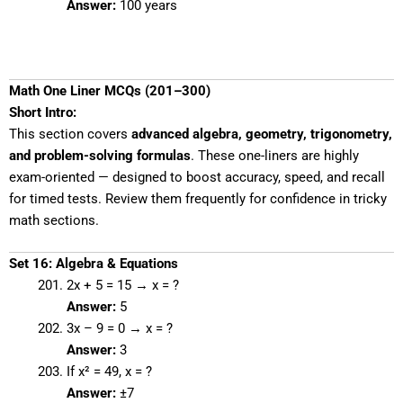
Answer:
100 years
Math One Liner MCQs (201–300)
Short Intro:
This section covers
advanced algebra, geometry, trigonometry,
and problem-solving formulas
. These one-liners are highly
exam-oriented — designed to boost accuracy, speed, and recall
for timed tests. Review them frequently for confidence in tricky
math sections.
Set 16: Algebra & Equations
2x + 5 = 15 → x = ?
Answer:
5
3x – 9 = 0 → x = ?
Answer:
3
If x² = 49, x = ?
Answer:
±7