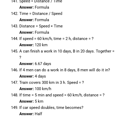
Speed = Distance / Time
Answer:
Formula
Time = Distance / Speed
Answer:
Formula
Distance = Speed × Time
Answer:
Formula
If speed = 60 km/h, time = 2 h, distance = ?
Answer:
120 km
A can finish a work in 10 days, B in 20 days. Together =
?
Answer:
6.67 days
If 4 men can do a work in 8 days, 8 men will do it in?
Answer:
4 days
Train covers 300 km in 3 h. Speed = ?
Answer:
100 km/h
If time = 5 min and speed = 60 km/h, distance = ?
Answer:
5 km
If car speed doubles, time becomes?
Answer:
Half