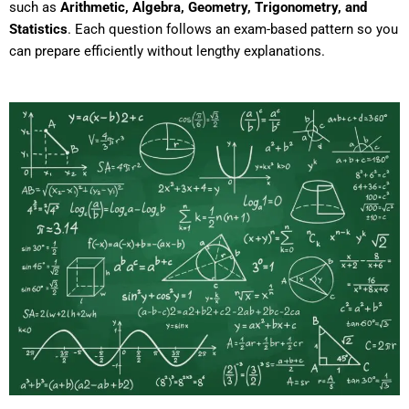
such as
Arithmetic, Algebra, Geometry, Trigonometry, and
Statistics
. Each question follows an exam-based pattern so you
can prepare efficiently without lengthy explanations.