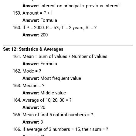
Answer:
Interest on principal + previous interest
Amount = P + I
Answer:
Formula
If P = 2000, R = 5%, T = 2 years, SI = ?
Answer:
200
Set 12: Statistics & Averages
Mean = Sum of values / Number of values
Answer:
Formula
Mode = ?
Answer:
Most frequent value
Median = ?
Answer:
Middle value
Average of 10, 20, 30 = ?
Answer:
20
Mean of first 5 natural numbers = ?
Answer:
3
If average of 3 numbers = 15, their sum = ?