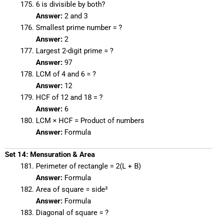
6 is divisible by both?
Answer:
2 and 3
Smallest prime number = ?
Answer:
2
Largest 2-digit prime = ?
Answer:
97
LCM of 4 and 6 = ?
Answer:
12
HCF of 12 and 18 = ?
Answer:
6
LCM × HCF = Product of numbers
Answer:
Formula
Set 14: Mensuration & Area
Perimeter of rectangle = 2(L + B)
Answer:
Formula
Area of square = side²
Answer:
Formula
Diagonal of square = ?