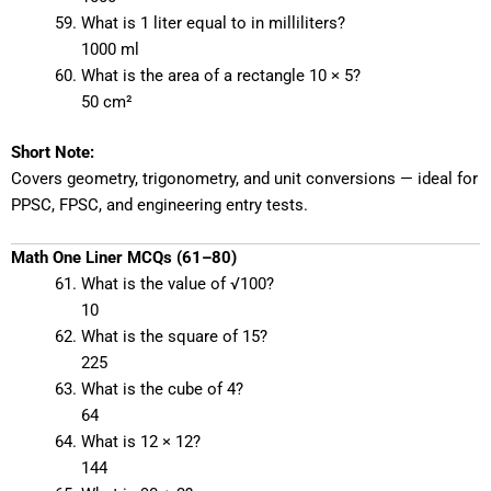
What is 1 liter equal to in milliliters?
1000 ml
What is the area of a rectangle 10 × 5?
50 cm²
Short Note:
Covers geometry, trigonometry, and unit conversions — ideal for
PPSC, FPSC, and engineering entry tests.
Math One Liner MCQs (61–80)
What is the value of √100?
10
What is the square of 15?
225
What is the cube of 4?
64
What is 12 × 12?
144