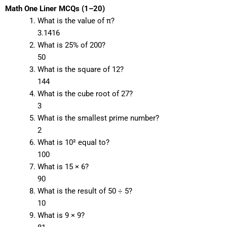
Math One Liner MCQs (1–20)
What is the value of π?
3.1416
What is 25% of 200?
50
What is the square of 12?
144
What is the cube root of 27?
3
What is the smallest prime number?
2
What is 10² equal to?
100
What is 15 × 6?
90
What is the result of 50 ÷ 5?
10
What is 9 × 9?