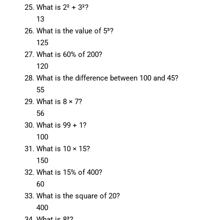
What is 2² + 3²?
13
What is the value of 5³?
125
What is 60% of 200?
120
What is the difference between 100 and 45?
55
What is 8 × 7?
56
What is 99 + 1?
100
What is 10 × 15?
150
What is 15% of 400?
60
What is the square of 20?
400
What is 8³?