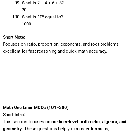
What is 2 + 4 + 6 + 8?
20
What is 10³ equal to?
1000
Short Note:
Focuses on ratio, proportion, exponents, and root problems —
excellent for fast reasoning and quick math accuracy.
Math One Liner MCQs (101–200)
Short Intro:
This section focuses on
medium-level arithmetic, algebra, and
geometry
. These questions help you master formulas,