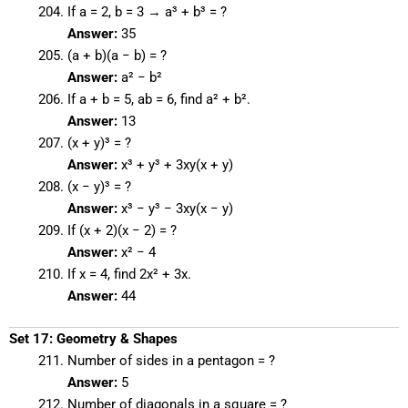
If a = 2, b = 3 → a³ + b³ = ?
Answer:
35
(a + b)(a − b) = ?
Answer:
a² − b²
If a + b = 5, ab = 6, find a² + b².
Answer:
13
(x + y)³ = ?
Answer:
x³ + y³ + 3xy(x + y)
(x − y)³ = ?
Answer:
x³ − y³ − 3xy(x − y)
If (x + 2)(x − 2) = ?
Answer:
x² − 4
If x = 4, find 2x² + 3x.
Answer:
44
Set 17: Geometry & Shapes
Number of sides in a pentagon = ?
Answer:
5
Number of diagonals in a square = ?