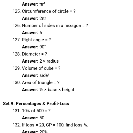
Answer:
πr²
Circumference of circle = ?
Answer:
2πr
Number of sides in a hexagon = ?
Answer:
6
Right angle = ?
Answer:
90°
Diameter = ?
Answer:
2 × radius
Volume of cube = ?
Answer:
side³
Area of triangle = ?
Answer:
½ × base × height
Set 9: Percentages & Profit-Loss
10% of 500 = ?
Answer:
50
If loss = 20, CP = 100, find loss %.
Answer:
20%