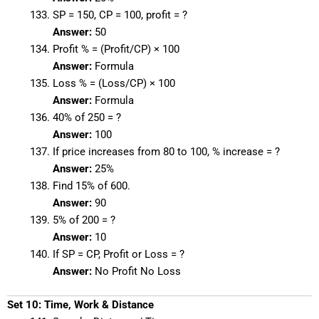
SP = 150, CP = 100, profit = ?
Answer:
50
Profit % = (Profit/CP) × 100
Answer:
Formula
Loss % = (Loss/CP) × 100
Answer:
Formula
40% of 250 = ?
Answer:
100
If price increases from 80 to 100, % increase = ?
Answer:
25%
Find 15% of 600.
Answer:
90
5% of 200 = ?
Answer:
10
If SP = CP, Profit or Loss = ?
Answer:
No Profit No Loss
Set 10: Time, Work & Distance