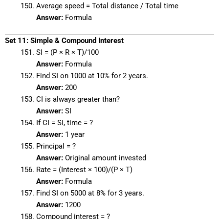
Average speed = Total distance / Total time
Answer:
Formula
Set 11: Simple & Compound Interest
SI = (P × R × T)/100
Answer:
Formula
Find SI on 1000 at 10% for 2 years.
Answer:
200
CI is always greater than?
Answer:
SI
If CI = SI, time = ?
Answer:
1 year
Principal = ?
Answer:
Original amount invested
Rate = (Interest × 100)/(P × T)
Answer:
Formula
Find SI on 5000 at 8% for 3 years.
Answer:
1200
Compound interest = ?