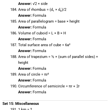
Answer:
√2 × side
Area of rhombus = (d₁ × d₂)/2
Answer:
Formula
Area of parallelogram = base × height
Answer:
Formula
Volume of cuboid = L × B × H
Answer:
Formula
Total surface area of cube = 6a²
Answer:
Formula
Area of trapezium = ½ × (sum of parallel sides) ×
height
Answer:
Formula
Area of circle = πr²
Answer:
Formula
Circumference of semicircle = πr + 2r
Answer:
Formula
Set 15: Miscellaneous
1 km = ?