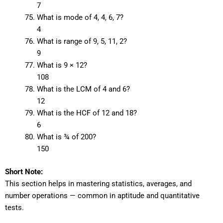
7
What is mode of 4, 4, 6, 7?
4
What is range of 9, 5, 11, 2?
9
What is 9 × 12?
108
What is the LCM of 4 and 6?
12
What is the HCF of 12 and 18?
6
What is ¾ of 200?
150
Short Note:
This section helps in mastering statistics, averages, and
number operations — common in aptitude and quantitative
tests.