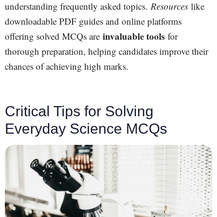
understanding frequently asked topics.
Resources
like
downloadable PDF guides and online platforms
invaluable tools
offering solved MCQs are
for
thorough preparation, helping candidates improve their
chances of achieving high marks.
Critical Tips for Solving
Everyday Science MCQs