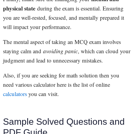
physical state
during the exam is essential. Ensuring
you are well-rested, focused, and mentally prepared it
will impact your performance.
The mental aspect of taking an MCQ exam involves
staying calm and
avoiding panic
, which can cloud your
judgment and lead to unnecessary mistakes.
Also, if you are seeking for math solution then you
need various calculator here is the list of online
calculators
you can visit.
Sample Solved Questions and
PDF Guide