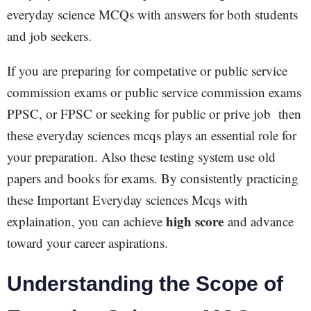
everyday science MCQs with answers for both students
and job seekers.
If you are preparing for competative or public service
commission exams or public service commission exams
PPSC, or FPSC or seeking for public or prive job then
these everyday sciences mcqs plays an essential role for
your preparation. Also these testing system use old
papers and books for exams. By consistently practicing
these Important Everyday sciences Mcqs with
high score
explaination, you can achieve
and advance
toward your career aspirations.
Understanding the Scope of