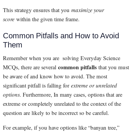
This strategy ensures that you
maximize your
score
within the given time frame.
Common Pitfalls and How to Avoid
Them
Remember when you are solving Everyday Science
common pitfalls
MCQs, there are several
that you must
be aware of and know how to avoid. The most
significant pitfall is falling for
extreme or unrelated
options
. Furthermore, In many cases, options that are
extreme or completely unrelated to the context of the
question are likely to be incorrect so be careful.
For example, if you have options like “banyan tree,”