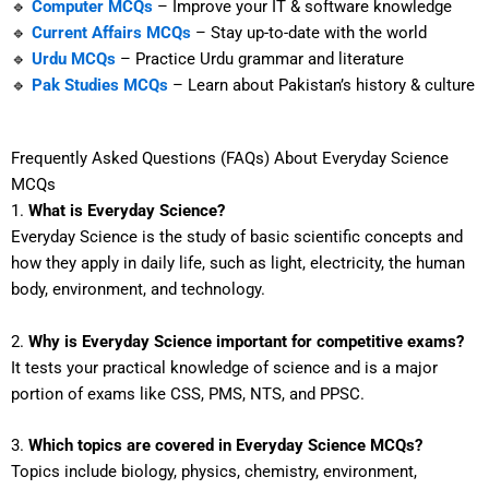
🔹
Computer MCQs
– Improve your IT & software knowledge
🔹
Current Affairs MCQs
– Stay up-to-date with the world
🔹
Urdu MCQs
– Practice Urdu grammar and literature
🔹
Pak Studies MCQs
– Learn about Pakistan’s history & culture
Frequently Asked Questions (FAQs) About Everyday Science
MCQs
1.
What is Everyday Science?
Everyday Science is the study of basic scientific concepts and
how they apply in daily life, such as light, electricity, the human
body, environment, and technology.
2.
Why is Everyday Science important for competitive exams?
It tests your practical knowledge of science and is a major
portion of exams like CSS, PMS, NTS, and PPSC.
3.
Which topics are covered in Everyday Science MCQs?
Topics include biology, physics, chemistry, environment,