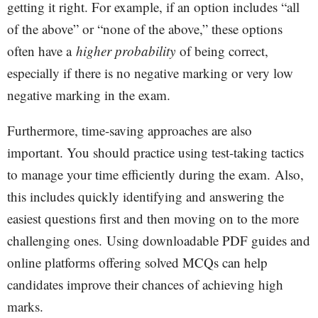
getting it right. For example, if an option includes “all
of the above” or “none of the above,” these options
often have a
higher probability
of being correct,
especially if there is no negative marking or very low
negative marking in the exam.
Furthermore, time-saving approaches are also
important. You should practice using test-taking tactics
to manage your time efficiently during the exam.
Also,
this includes quickly identifying and answering the
easiest questions first and then moving on to the more
challenging ones. Using downloadable PDF guides and
online platforms offering solved MCQs can help
candidates improve their chances of achieving high
marks.