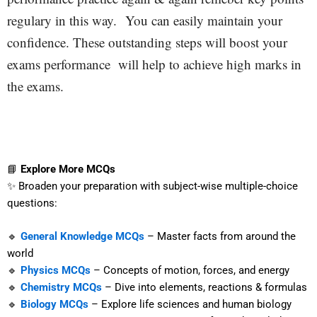
regulary in this way.
You can easily maintain your
confidence. These outstanding steps will boost your
exams performance will help to achieve high marks in
the exams.
📘
Explore More MCQs
✨ Broaden your preparation with subject-wise multiple-choice
questions:
🔹
General Knowledge MCQs
– Master facts from around the
world
🔹
Physics MCQs
– Concepts of motion, forces, and energy
🔹
Chemistry MCQs
– Dive into elements, reactions & formulas
🔹
Biology MCQs
– Explore life sciences and human biology