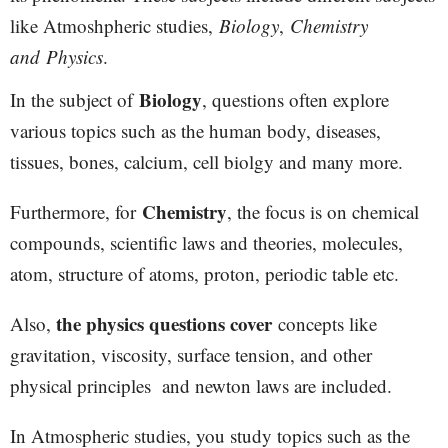
like Atmoshpheric studies,
Biology
,
Chemistry
and
Physics
.
Biology
In the subject of
, questions often explore
various topics such as the human body, diseases,
tissues, bones, calcium, cell biolgy and many more.
Chemistry
Furthermore, for
, the focus is on chemical
compounds, scientific laws and theories, molecules,
atom, structure of atoms, proton, periodic table etc.
the physics questions cover
Also,
concepts like
gravitation, viscosity, surface tension, and other
physical principles and newton laws are included.
In Atmospheric studies, you study topics such as the