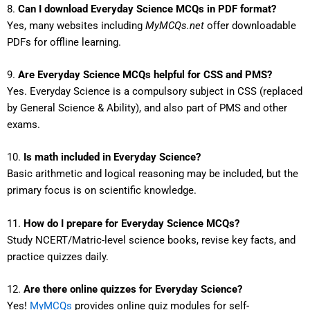
8.
Can I download Everyday Science MCQs in PDF format?
Yes, many websites including
MyMCQs.net
offer downloadable
PDFs for offline learning.
9.
Are Everyday Science MCQs helpful for CSS and PMS?
Yes. Everyday Science is a compulsory subject in CSS (replaced
by General Science & Ability), and also part of PMS and other
exams.
10.
Is math included in Everyday Science?
Basic arithmetic and logical reasoning may be included, but the
primary focus is on scientific knowledge.
11.
How do I prepare for Everyday Science MCQs?
Study NCERT/Matric-level science books, revise key facts, and
practice quizzes daily.
12.
Are there online quizzes for Everyday Science?
Yes!
MyMCQs
provides online quiz modules for self-