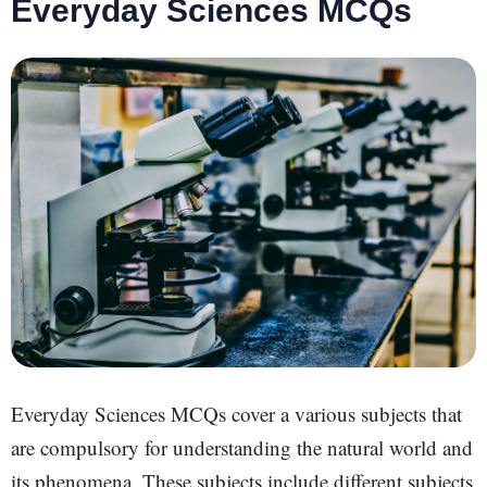
Everyday Sciences MCQs
Everyday Sciences MCQs cover a
various
subjects that
are compulsory for understanding the natural world and
its phenomena. These subjects include different subjects