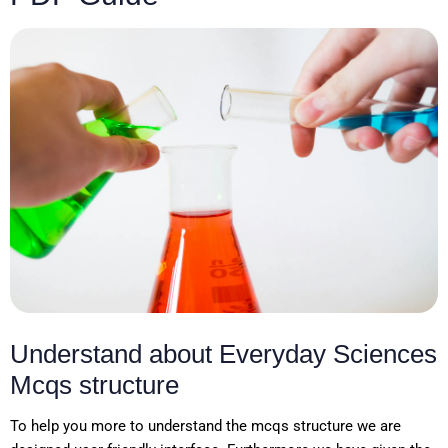
Understand about Everyday Sciences
Mcqs structure
To help you more to understand the mcqs structure we are