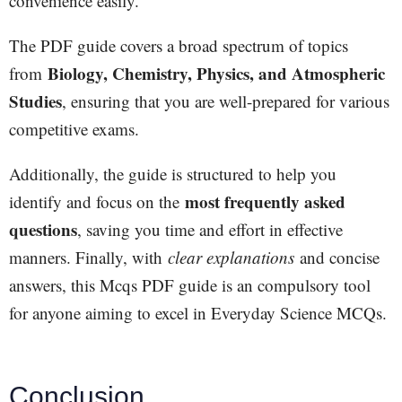
convenience easily.
The PDF guide covers a broad spectrum of topics
Biology, Chemistry, Physics, and Atmospheric
from
Studies
, ensuring that you are well-prepared for various
competitive exams.
Additionally, the guide is structured to help you
most frequently asked
identify and focus on the
questions
, saving you time and effort in effective
manners. Finally, with
clear explanations
and concise
answers, this Mcqs PDF guide is an compulsory tool
for anyone aiming to excel in Everyday Science MCQs.
Conclusion