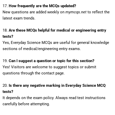
17.
How frequently are the MCQs updated?
New questions are added weekly on
mymcqs.net
to reflect the
latest exam trends.
18.
Are these MCQs helpful for medical or engineering entry
tests?
Yes, Everyday Science MCQs are useful for general knowledge
sections of medical/engineering entry exams.
19.
Can I suggest a question or topic for this section?
Yes! Visitors are welcome to suggest topics or submit
questions through the contact page.
20.
Is there any negative marking in Everyday Science MCQ
tests?
It depends on the exam policy. Always read test instructions
carefully before attempting.