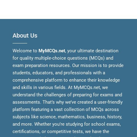
About Us
Welcome to
MyMCQs.net
, your ultimate destination
for quality multiple-choice questions (MCQs) and
exam preparation resources. Our mission is to provide
students, educators, and professionals with a
comprehensive platform to enhance their knowledge
and skills in various fields.
At MyMCQs.net, we
understand the challenges of preparing for exams and
assessments. That’s why we’ve created a user-friendly
platform featuring a vast collection of MCQs across
subjects like science, mathematics, business, history,
and more. Whether you’re studying for school exams,
certifications, or competitive tests, we have the