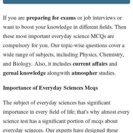
preparing for exams
If you are
or job interviews or
want to boost your knowledge in different fields. Then
these most important everyday science MCQs are
compulsory for you. Our topic-wise questions cover a
wide range of subjects, including Physics, Chemistry,
current affairs
and Biology.
Also, it includes
and
gernal knowledge
atmospher
alongwith
studies.
Importance of Everyday Sciences Mcqs
The subject of everyday sciences has significant
importance in every field of life; that’s why almost every
science test has a significant portion of mcqs about
everyday scineces. Our experts have designed these