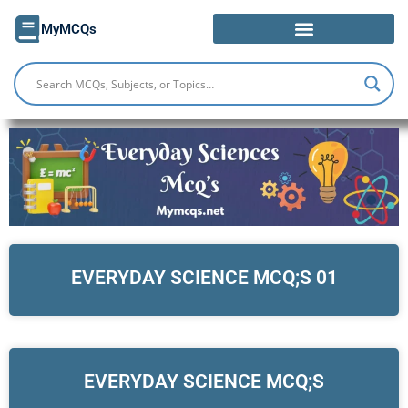
Skip
MyMCQs
to
content
EVERYDAY SCIENCE MCQ;S 01
EVERYDAY SCIENCE MCQ;S