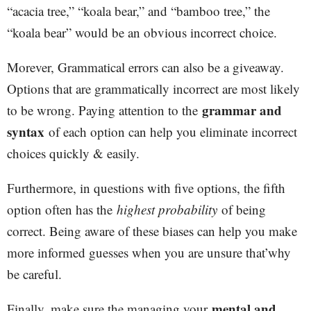
“acacia tree,” “koala bear,” and “bamboo tree,” the
“koala bear” would be an obvious incorrect choice.
Morever, Grammatical errors can also be a giveaway.
Options that are grammatically incorrect are most likely
grammar and
to be wrong. Paying attention to the
syntax
of each option can help you eliminate incorrect
choices quickly & easily.
Furthermore, in questions with five options, the fifth
option often has the
highest probability
of being
correct. Being aware of these biases can help you make
more informed guesses when you are unsure that’why
be careful.
mental and
Finally, make sure the managing your