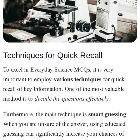
Techniques for Quick Recall
To excel in Everyday Science MCQs, it is very
various techniques
important to employ
for quick
recall of key information. One of the most valuable
method is to
decode the questions effectively
.
smart guessing
Furthermore, the main technique is
.
When you are unsure of the answer, using educated
guessing can significantly increase your chances of