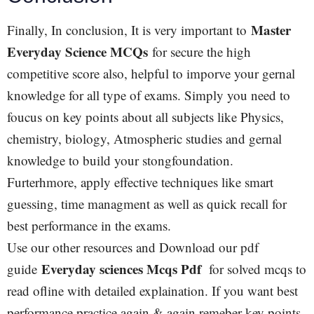
Master
Finally, In conclusion, It is very important to
Everyday Science MCQs
for secure the high
competitive score also, helpful to imporve your gernal
knowledge for all type of exams. Simply you need to
foucus on key points about all subjects like Physics,
chemistry, biology, Atmospheric studies and gernal
knowledge to build your stongfoundation.
Furterhmore, apply effective techniques like smart
guessing, time managment as well as quick recall for
best performance in the exams.
Use our other resources and Download our pdf
Everyday sciences Mcqs Pdf
guide
for solved mcqs to
read ofline with detailed explaination. If you want best
performance practice again & again remeber key points