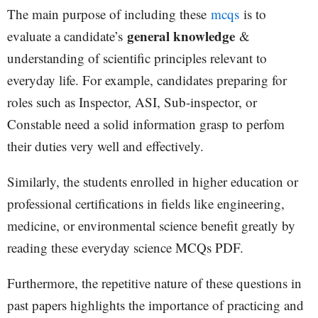
The main purpose of including these
mcqs
is to
general knowledge
evaluate a candidate’s
&
understanding of scientific principles relevant to
everyday life. For example, candidates preparing for
roles such as Inspector, ASI, Sub-inspector, or
Constable need a solid information grasp to perfom
their duties very well and effectively.
Similarly, the students enrolled in higher education or
professional certifications in fields like engineering,
medicine, or environmental science benefit greatly by
reading these everyday science MCQs PDF.
Furthermore, the repetitive nature of these questions in
past papers highlights the importance of practicing and