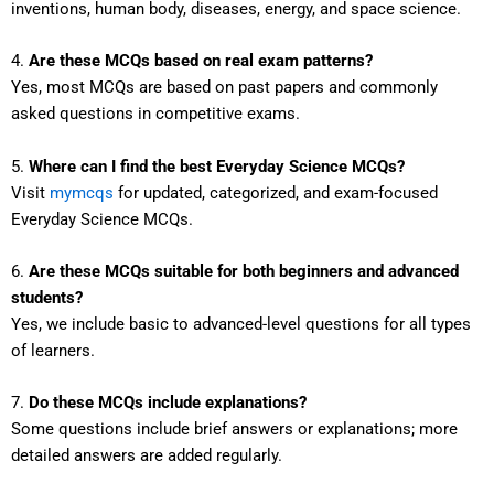
inventions, human body, diseases, energy, and space science.
4.
Are these MCQs based on real exam patterns?
Yes, most MCQs are based on past papers and commonly
asked questions in competitive exams.
5.
Where can I find the best Everyday Science MCQs?
Visit
mymcqs
for updated, categorized, and exam-focused
Everyday Science MCQs.
6.
Are these MCQs suitable for both beginners and advanced
students?
Yes, we include basic to advanced-level questions for all types
of learners.
7.
Do these MCQs include explanations?
Some questions include brief answers or explanations; more
detailed answers are added regularly.