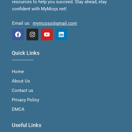
resources to help you succeed.
Stay ahead, stay
confident with MyMcqs.net!
Email us:
mymcqss@gmail.com
F
I
Y
L
a
n
o
i
Quick Links
c
s
u
n
e
t
t
k
b
a
u
e
Home
o
g
b
d
o
r
e
i
About Us
k
a
n
m
Contact us
Privacy Policy
DMCA
Useful Links