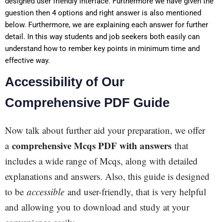
designed user friendly interface. Furthermore we have given the
guestion then 4 options and right answer is also mentioned
below. Furthermore, we are explaining each answer for further
detail.
In this way students and job seekers both easily can
understand how to rember key points in minimum time and
effective way.
Accessibility of Our
Comprehensive PDF Guide
Now talk about further aid your preparation, we offer
comprehensive Mcqs PDF with answers
a
that
includes a wide range of Mcqs, along with detailed
explanations and answers. Also, this guide is designed
to be
accessible
and user-friendly, that is very helpful
and allowing you to download and study at your