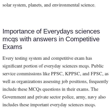
solar system, planets, and environmental science.
Importance of Everydays sciences
mcqs with answers in Competitive
Exams
Every testing system and competitive exam has
significant portion of everyday sciences mcqs. Public
service commissions like PPSC, KPPSC, and FPSC, as
well as organizations assessing job positions, frequently
include these MCQs questions in their exams. The
Government and private sector police, army, navy also
includes these important everyday sciences mcqs.