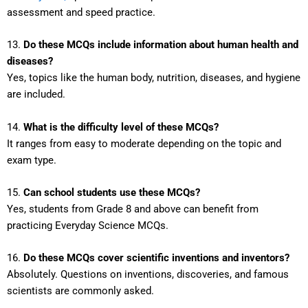
assessment and speed practice.
13.
Do these MCQs include information about human health and
diseases?
Yes, topics like the human body, nutrition, diseases, and hygiene
are included.
14.
What is the difficulty level of these MCQs?
It ranges from easy to moderate depending on the topic and
exam type.
15.
Can school students use these MCQs?
Yes, students from Grade 8 and above can benefit from
practicing Everyday Science MCQs.
16.
Do these MCQs cover scientific inventions and inventors?
Absolutely. Questions on inventions, discoveries, and famous
scientists are commonly asked.