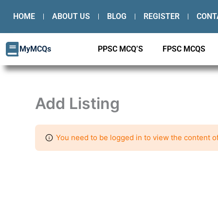
Skip
HOME
ABOUT US
BLOG
REGISTER
CONT
to
content
MyMCQs
PPSC MCQ’S
FPSC MCQS
Add Listing
You need to be logged in to view the content of