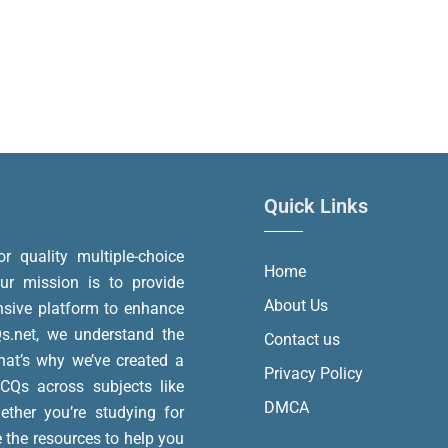
Quick Links
or quality multiple-choice
Home
r mission is to provide
About Us
nsive platform to enhance
.net, we understand the
Contact us
at’s why we’ve created a
Privacy Policy
MCQs across subjects like
DMCA
ether you’re studying for
e the resources to help you