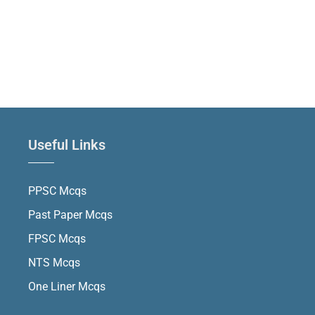
Useful Links
PPSC Mcqs
Past Paper Mcqs
FPSC Mcqs
NTS Mcqs
One Liner Mcqs