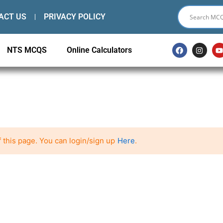
ACT US
PRIVACY POLICY
F
I
NTS MCQS
Online Calculators
a
n
c
s
e
t
t
b
a
o
g
o
r
k
a
m
 this page. You can login/sign up
Here
.