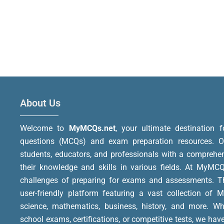
About Us
Welcome to
MyMCQs.net
, your ultimate destination f
questions (MCQs) and exam preparation resources. Ou
students, educators, and professionals with a comprehe
their knowledge and skills in various fields.
At MyMCQs
challenges of preparing for exams and assessments. Th
user-friendly platform featuring a vast collection of 
science, mathematics, business, history, and more. Wh
school exams, certifications, or competitive tests, we hav