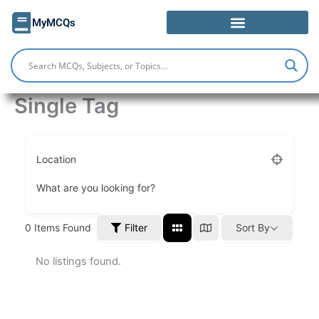
Skip
MyMCQs
to
content
Single Tag
Location
What are you looking for?
Filter
0
Items Found
Sort By
No listings found.