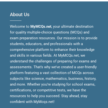
About Us
Welcome to
MyMCQs.net
, your ultimate destination
for quality multiple-choice questions (MCQs) and
exam preparation resources. Our mission is to provide
students, educators, and professionals with a
comprehensive platform to enhance their knowledge
and skills in various fields.
At MyMCQs.net, we
understand the challenges of preparing for exams and
assessments. That’s why we’ve created a user-friendly
platform featuring a vast collection of MCQs across
subjects like science, mathematics, business, history,
and more. Whether you’re studying for school exams,
certifications, or competitive tests, we have the
resources to help you succeed.
Stay ahead, stay
confident with MyMcqs.net!