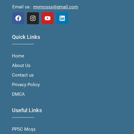
Email us:
mymcqss@gmail.com
F
I
Y
L
a
n
o
i
Quick Links
c
s
u
n
e
t
t
k
b
a
u
e
Home
o
g
b
d
o
r
e
i
About Us
k
a
n
m
Contact us
Privacy Policy
DMCA
Useful Links
PPSC Mcqs