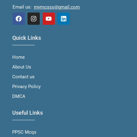
Email us:
mymcqss@gmail.com
F
I
Y
L
a
n
o
i
Quick Links
c
s
u
n
e
t
t
k
b
a
u
e
Home
o
g
b
d
o
r
e
i
About Us
k
a
n
m
Contact us
Privacy Policy
DMCA
Useful Links
PPSC Mcqs