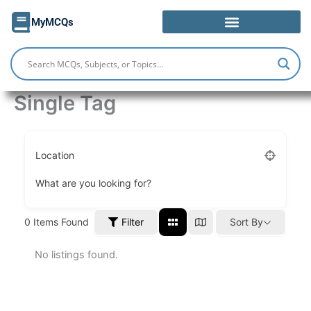
Skip
MyMCQs
to
content
Single Tag
Location
What are you looking for?
Filter
0
Items Found
Sort By
No listings found.