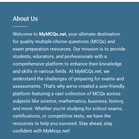
About Us
Welcome to
MyMCQs.net
, your ultimate destination
for quality multiple-choice questions (MCQs) and
exam preparation resources. Our mission is to provide
students, educators, and professionals with a
comprehensive platform to enhance their knowledge
and skills in various fields.
At MyMCQs.net, we
understand the challenges of preparing for exams and
assessments. That’s why we’ve created a user-friendly
platform featuring a vast collection of MCQs across
subjects like science, mathematics, business, history,
and more. Whether you’re studying for school exams,
certifications, or competitive tests, we have the
resources to help you succeed.
Stay ahead, stay
confident with MyMcqs.net!