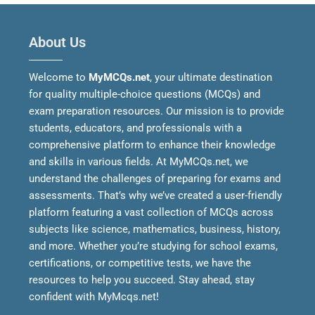
About Us
Welcome to
MyMCQs.net
, your ultimate destination
for quality multiple-choice questions (MCQs) and
exam preparation resources. Our mission is to provide
students, educators, and professionals with a
comprehensive platform to enhance their knowledge
and skills in various fields.
At MyMCQs.net, we
understand the challenges of preparing for exams and
assessments. That’s why we’ve created a user-friendly
platform featuring a vast collection of MCQs across
subjects like science, mathematics, business, history,
and more. Whether you’re studying for school exams,
certifications, or competitive tests, we have the
resources to help you succeed.
Stay ahead, stay
confident with MyMcqs.net!