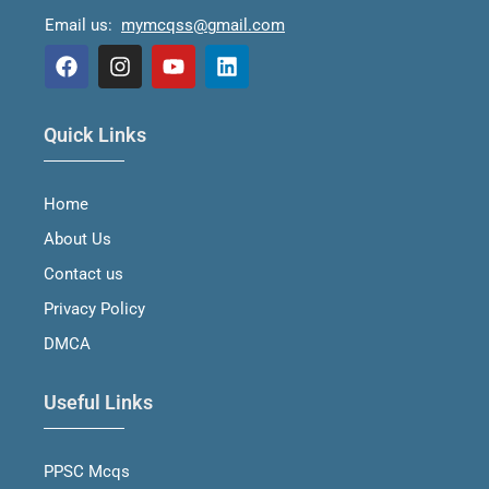
Email us:
mymcqss@gmail.com
F
I
Y
L
a
n
o
i
Quick Links
c
s
u
n
e
t
t
k
b
a
u
e
Home
o
g
b
d
o
r
e
i
About Us
k
a
n
m
Contact us
Privacy Policy
DMCA
Useful Links
PPSC Mcqs