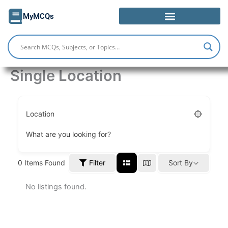
Skip
MyMCQs
to
content
Single Location
Location
What are you looking for?
Filter
0
Items Found
Sort By
No listings found.