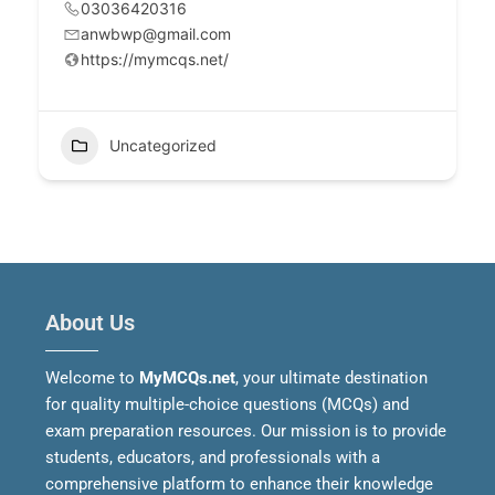
03036420316
anwbwp@gmail.com
https://mymcqs.net/
Uncategorized
About Us
Welcome to
MyMCQs.net
, your ultimate destination
for quality multiple-choice questions (MCQs) and
exam preparation resources. Our mission is to provide
students, educators, and professionals with a
comprehensive platform to enhance their knowledge