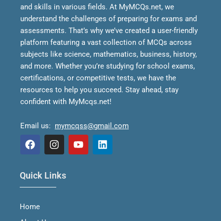
and skills in various fields.
At MyMCQs.net, we
understand the challenges of preparing for exams and
assessments. That’s why we’ve created a user-friendly
platform featuring a vast collection of MCQs across
subjects like science, mathematics, business, history,
and more. Whether you’re studying for school exams,
certifications, or competitive tests, we have the
resources to help you succeed.
Stay ahead, stay
confident with MyMcqs.net!
Email us:
mymcqss@gmail.com
F
I
Y
L
a
n
o
i
Quick Links
c
s
u
n
e
t
t
k
b
a
u
e
Home
o
g
b
d
o
r
e
i