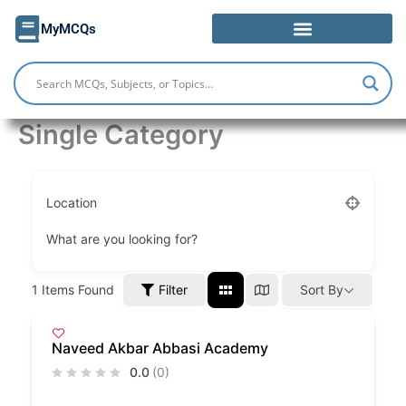
Skip
MyMCQs
to
content
Single Category
Location
What are you looking for?
Filter
1
Items Found
Sort By
Naveed Akbar Abbasi Academy
0.0
(0)