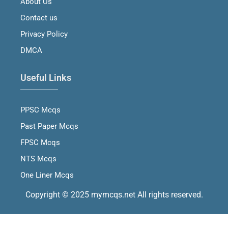
About Us
k
a
n
m
Contact us
Privacy Policy
DMCA
Useful Links
PPSC Mcqs
Past Paper Mcqs
FPSC Mcqs
NTS Mcqs
One Liner Mcqs
Copyright © 2025 mymcqs.net All rights reserved.