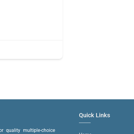
Quick Links
or quality multiple-choice