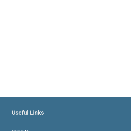
Useful Links