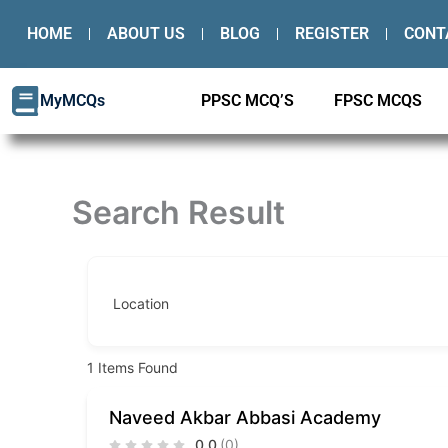
Skip
HOME
ABOUT US
BLOG
REGISTER
CONT
to
content
MyMCQs
PPSC MCQ’S
FPSC MCQS
Search Result
Location
1
Items Found
Naveed Akbar Abbasi Academy
0.0
(0)