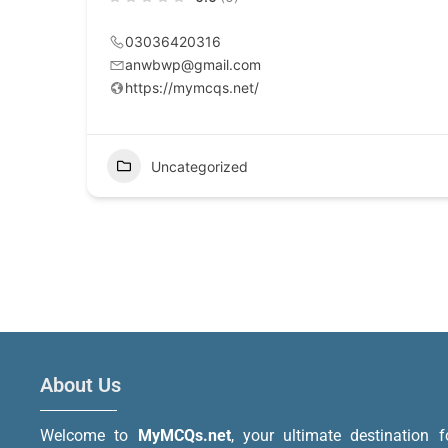
03036420316
anwbwp@gmail.com
https://mymcqs.net/
Uncategorized
About Us
Welcome to
MyMCQs.net
, your ultimate destination f