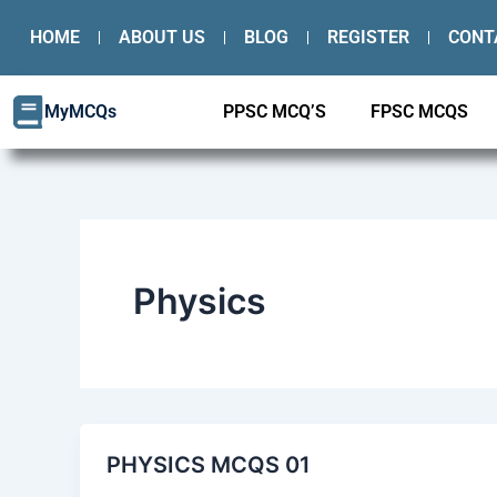
Skip
HOME
ABOUT US
BLOG
REGISTER
CONT
to
content
MyMCQs
PPSC MCQ’S
FPSC MCQS
Physics
PHYSICS MCQS 01