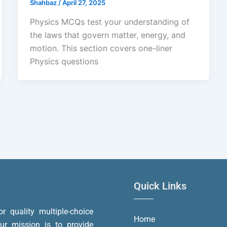
Shahbaz
/
April 27, 2025
Physics MCQs test your understanding of
the laws that govern matter, energy, and
motion. This section covers one-liner
Physics questions
Quick Links
or quality multiple-choice
Home
r mission is to provide