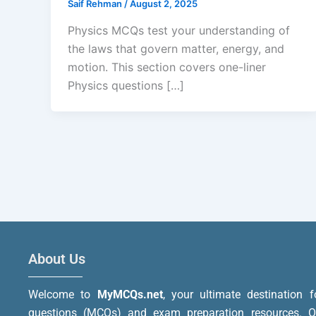
Saif Rehman
/
August 2, 2025
Physics MCQs test your understanding of
the laws that govern matter, energy, and
motion. This section covers one-liner
Physics questions […]
About Us
Welcome to
MyMCQs.net
, your ultimate destination f
questions (MCQs) and exam preparation resources. Ou