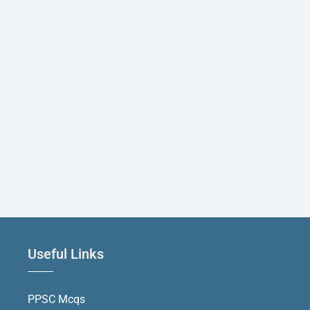
Useful Links
PPSC Mcqs