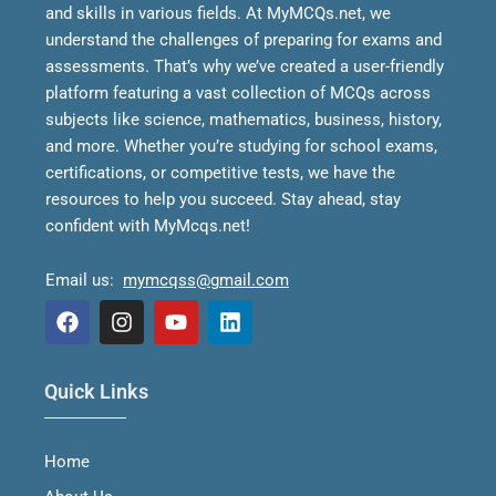
and skills in various fields.
At MyMCQs.net, we
understand the challenges of preparing for exams and
assessments. That’s why we’ve created a user-friendly
platform featuring a vast collection of MCQs across
subjects like science, mathematics, business, history,
and more. Whether you’re studying for school exams,
certifications, or competitive tests, we have the
resources to help you succeed.
Stay ahead, stay
confident with MyMcqs.net!
Email us:
mymcqss@gmail.com
F
I
Y
L
a
n
o
i
Quick Links
c
s
u
n
e
t
t
k
b
a
u
e
Home
o
g
b
d
o
r
e
i