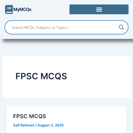
Skip
MyMCQs
to
content
FPSC MCQS
FPSC MCQS
Saif Rehman
/
August 2, 2025