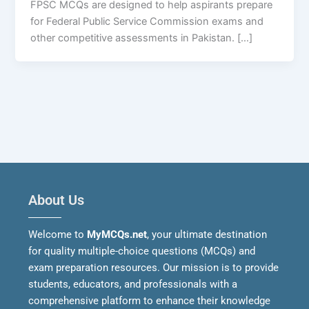
FPSC MCQs are designed to help aspirants prepare
for Federal Public Service Commission exams and
other competitive assessments in Pakistan. […]
About Us
Welcome to
MyMCQs.net
, your ultimate destination
for quality multiple-choice questions (MCQs) and
exam preparation resources. Our mission is to provide
students, educators, and professionals with a
comprehensive platform to enhance their knowledge