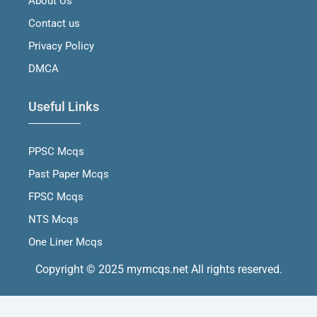
About Us
k
a
n
m
Contact us
Privacy Policy
DMCA
Useful Links
PPSC Mcqs
Past Paper Mcqs
FPSC Mcqs
NTS Mcqs
One Liner Mcqs
Copyright © 2025 mymcqs.net All rights reserved.