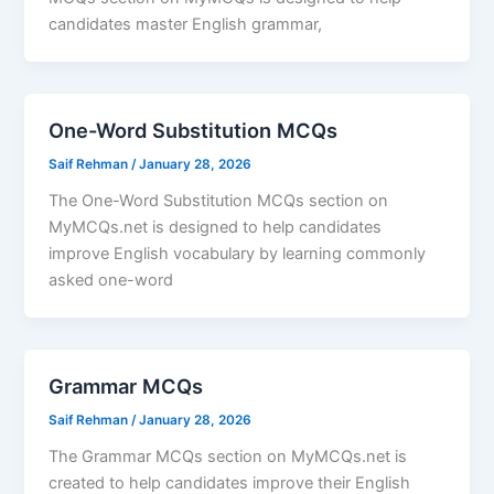
candidates master English grammar,
One-Word Substitution MCQs
Saif Rehman
/
January 28, 2026
The One-Word Substitution MCQs section on
MyMCQs.net is designed to help candidates
improve English vocabulary by learning commonly
asked one-word
Grammar MCQs
Saif Rehman
/
January 28, 2026
The Grammar MCQs section on MyMCQs.net is
created to help candidates improve their English