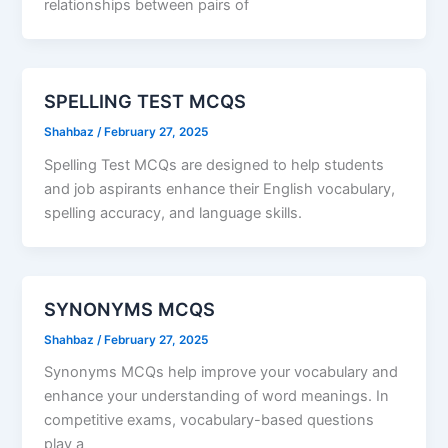
relationships between pairs of
SPELLING TEST MCQS
Shahbaz
/
February 27, 2025
Spelling Test MCQs are designed to help students
and job aspirants enhance their English vocabulary,
spelling accuracy, and language skills.
SYNONYMS MCQS
Shahbaz
/
February 27, 2025
Synonyms MCQs help improve your vocabulary and
enhance your understanding of word meanings. In
competitive exams, vocabulary-based questions
play a