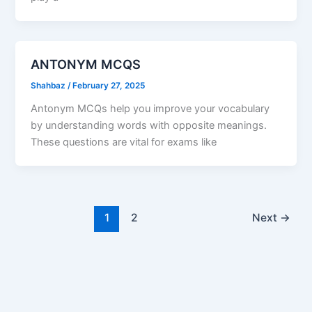
ANTONYM MCQS
Shahbaz
/
February 27, 2025
Antonym MCQs help you improve your vocabulary
by understanding words with opposite meanings.
These questions are vital for exams like
1
2
Next
→