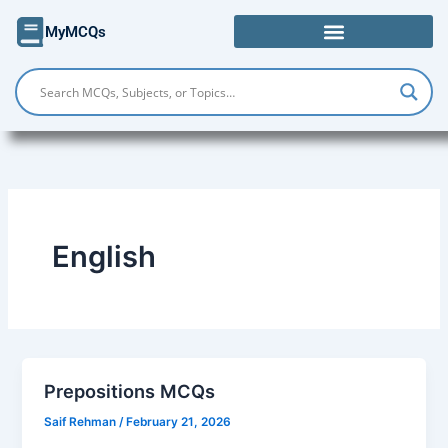
Skip
MyMCQs
to
content
English
Prepositions MCQs
Saif Rehman
/
February 21, 2026