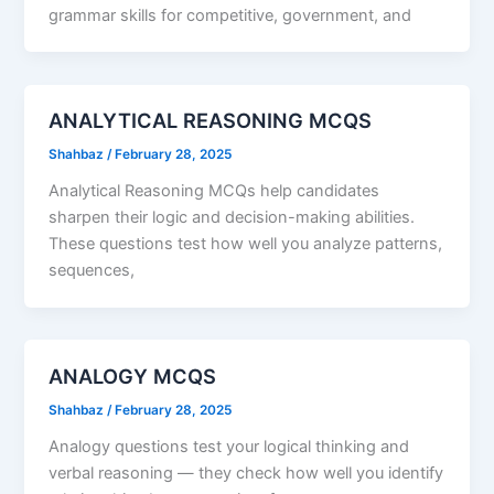
grammar skills for competitive, government, and
ANALYTICAL REASONING MCQS
Shahbaz
/
February 28, 2025
Analytical Reasoning MCQs help candidates
sharpen their logic and decision-making abilities.
These questions test how well you analyze patterns,
sequences,
ANALOGY MCQS
Shahbaz
/
February 28, 2025
Analogy questions test your logical thinking and
verbal reasoning — they check how well you identify