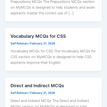
Prepositions MCQs The Prepositions MCQs section
on MyMCQs is designed to help students and exam
aspirants master the correct use of […]
Vocabulary MCQs for CSS
Saif Rehman
/
February 21, 2026
Vocabulary MCQs for CSS The Vocabulary MCQs for
CSS section on MyMCQs is designed to help CSS
aspirants improve their English
Direct and Indirect MCQs
Saif Rehman
/
February 21, 2026
Direct and Indirect MCQs The Direct and Indirect
MCQs section on MyMCQs is designed to help