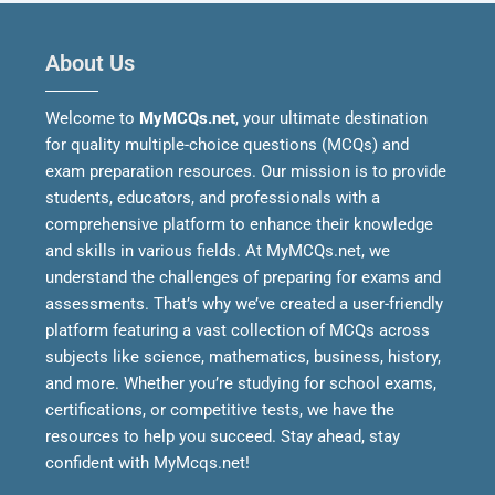
About Us
Welcome to
MyMCQs.net
, your ultimate destination
for quality multiple-choice questions (MCQs) and
exam preparation resources. Our mission is to provide
students, educators, and professionals with a
comprehensive platform to enhance their knowledge
and skills in various fields.
At MyMCQs.net, we
understand the challenges of preparing for exams and
assessments. That’s why we’ve created a user-friendly
platform featuring a vast collection of MCQs across
subjects like science, mathematics, business, history,
and more. Whether you’re studying for school exams,
certifications, or competitive tests, we have the
resources to help you succeed.
Stay ahead, stay
confident with MyMcqs.net!