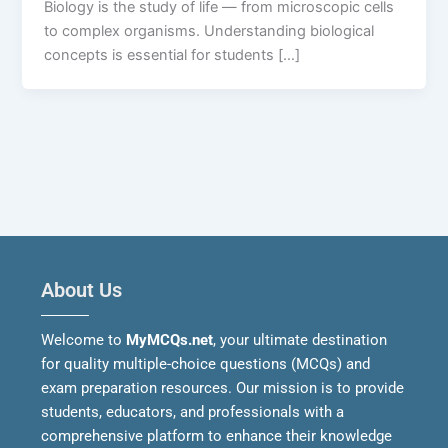
Biology is the study of life — from microscopic cells
to complex organisms. Understanding biological
concepts is essential for students […]
About Us
Welcome to
MyMCQs.net
, your ultimate destination
for quality multiple-choice questions (MCQs) and
exam preparation resources. Our mission is to provide
students, educators, and professionals with a
comprehensive platform to enhance their knowledge