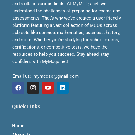
and skills in various fields.
At MyMCQs.net, we
understand the challenges of preparing for exams and
assessments. That’s why we’ve created a user-friendly
platform featuring a vast collection of MCQs across
subjects like science, mathematics, business, history,
and more. Whether you’re studying for school exams,
certifications, or competitive tests, we have the
resources to help you succeed.
Stay ahead, stay
confident with MyMcqs.net!
Email us:
mymcqss@gmail.com
F
I
Y
L
a
n
o
i
Quick Links
c
s
u
n
e
t
t
k
b
a
u
e
Home
o
g
b
d
o
r
e
i