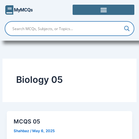
Skip
MyMCQs
to
content
Biology 05
MCQS 05
Shahbaz
/
May 6, 2025