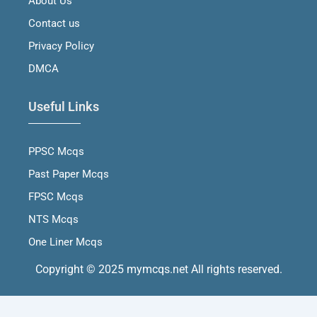
About Us
k
a
n
m
Contact us
Privacy Policy
DMCA
Useful Links
PPSC Mcqs
Past Paper Mcqs
FPSC Mcqs
NTS Mcqs
One Liner Mcqs
Copyright © 2025 mymcqs.net All rights reserved.