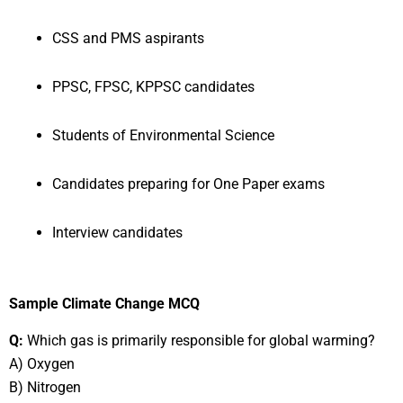
CSS and PMS aspirants
PPSC, FPSC, KPPSC candidates
Students of Environmental Science
Candidates preparing for One Paper exams
Interview candidates
Sample Climate Change MCQ
Q:
Which gas is primarily responsible for global warming?
A) Oxygen
B) Nitrogen