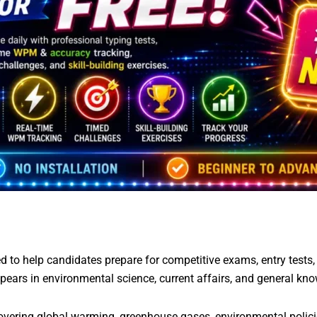
 to help candidates prepare for competitive exams, entry tests
pears in environmental science, current affairs, and general kn
vering global warming, greenhouse gases, environmental policie