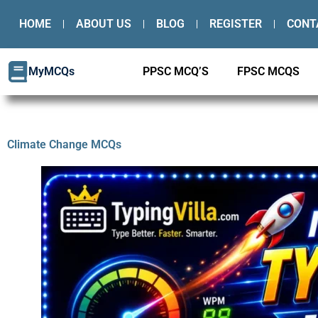
Skip
HOME
ABOUT US
BLOG
REGISTER
CONT
to
content
MyMCQs
PPSC MCQ’S
FPSC MCQS
Climate Change MCQs