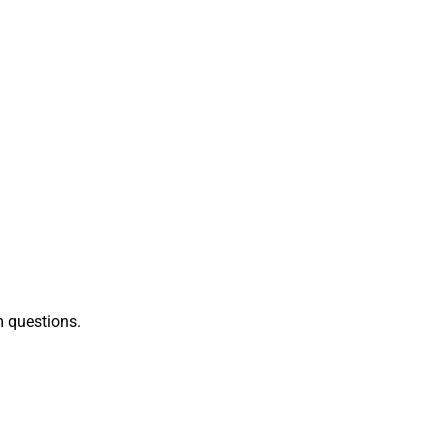
 questions.