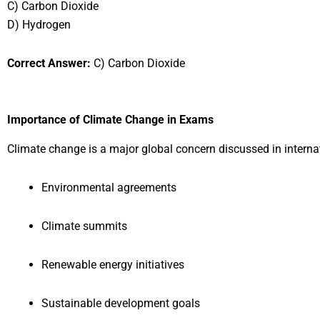
C) Carbon Dioxide
D) Hydrogen
Correct Answer:
C) Carbon Dioxide
Importance of Climate Change in Exams
Climate change is a major global concern discussed in interna
Environmental agreements
Climate summits
Renewable energy initiatives
Sustainable development goals