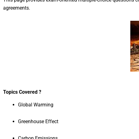
agreements.
Topics Covered ?
Global Warming
Greenhouse Effect
Carbon Emissions