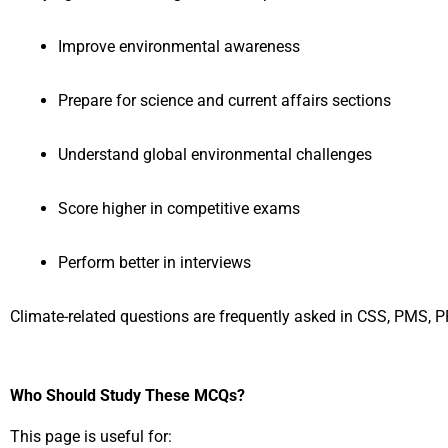
Improve environmental awareness
Prepare for science and current affairs sections
Understand global environmental challenges
Score higher in competitive exams
Perform better in interviews
Climate-related questions are frequently asked in CSS, PMS,
Who Should Study These MCQs?
This page is useful for: