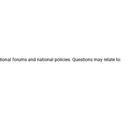
tional forums and national policies. Questions may relate to: