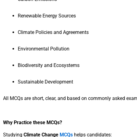
Renewable Energy Sources
Climate Policies and Agreements
Environmental Pollution
Biodiversity and Ecosystems
Sustainable Development
All MCQs are short, clear, and based on commonly asked exam
Why Practice these MCQs?
Studying
Climate Change
MCQs
helps candidates: