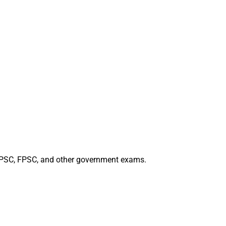
 PPSC, FPSC, and other government exams.