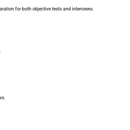
ration for both objective tests and interviews.
.
ws.