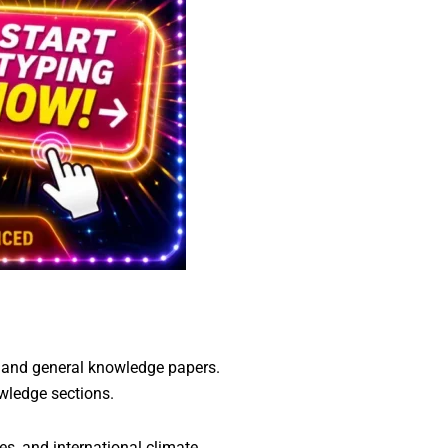
, and general knowledge papers.
owledge sections.
s, and international climate