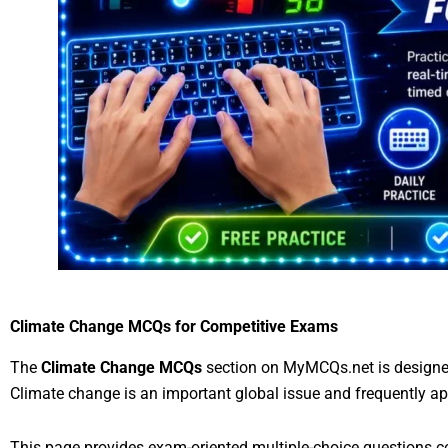
Climate Change MCQs for Competitive Exams
The
Climate Change MCQs
section on MyMCQs.net is designed
Climate change is an important global issue and frequently ap
This page provides exam-oriented multiple-choice questions co