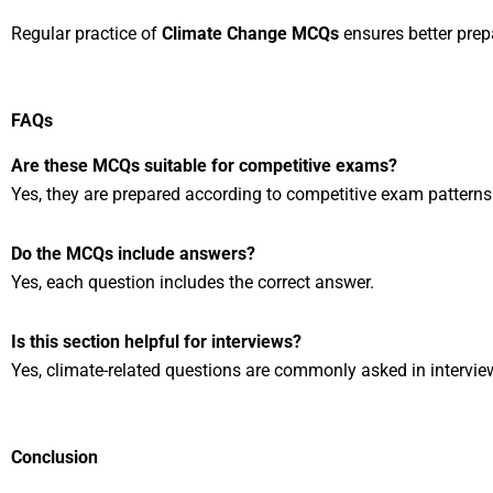
Regular practice of
Climate Change MCQs
ensures better prepa
FAQs
Are these MCQs suitable for competitive exams?
Yes, they are prepared according to competitive exam patterns
Do the MCQs include answers?
Yes, each question includes the correct answer.
Is this section helpful for interviews?
Yes, climate-related questions are commonly asked in intervie
Conclusion