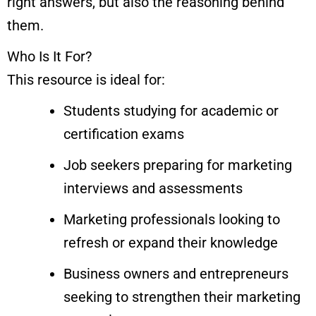
right answers, but also the reasoning behind
them.
Who Is It For?
This resource is ideal for:
Students studying for academic or
certification exams
Job seekers preparing for marketing
interviews and assessments
Marketing professionals looking to
refresh or expand their knowledge
Business owners and entrepreneurs
seeking to strengthen their marketing