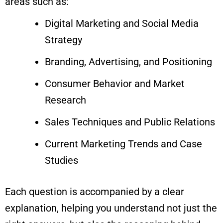
areas such as:
Digital Marketing and Social Media
Strategy
Branding, Advertising, and Positioning
Consumer Behavior and Market
Research
Sales Techniques and Public Relations
Current Marketing Trends and Case
Studies
Each question is accompanied by a clear
explanation, helping you understand not just the