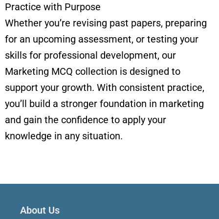
Practice with Purpose
Whether you’re revising past papers, preparing
for an upcoming assessment, or testing your
skills for professional development, our
Marketing MCQ collection is designed to
support your growth. With consistent practice,
you’ll build a stronger foundation in marketing
and gain the confidence to apply your
knowledge in any situation.
About Us