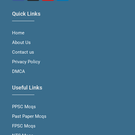
F
I
Y
L
a
n
o
i
Quick Links
c
s
u
n
e
t
t
k
b
a
u
e
Home
o
g
b
d
o
r
e
i
About Us
k
a
n
m
Contact us
Privacy Policy
DMCA
Useful Links
PPSC Mcqs
Past Paper Mcqs
FPSC Mcqs