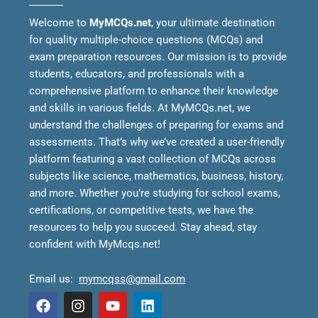
Welcome to
MyMCQs.net
, your ultimate destination
for quality multiple-choice questions (MCQs) and
exam preparation resources. Our mission is to provide
students, educators, and professionals with a
comprehensive platform to enhance their knowledge
and skills in various fields.
At MyMCQs.net, we
understand the challenges of preparing for exams and
assessments. That’s why we’ve created a user-friendly
platform featuring a vast collection of MCQs across
subjects like science, mathematics, business, history,
and more. Whether you’re studying for school exams,
certifications, or competitive tests, we have the
resources to help you succeed.
Stay ahead, stay
confident with MyMcqs.net!
Email us:
mymcqss@gmail.com