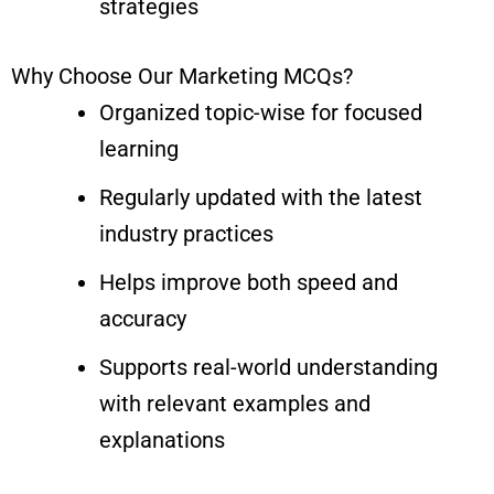
strategies
Why Choose Our Marketing MCQs?
Organized topic-wise for focused
learning
Regularly updated with the latest
industry practices
Helps improve both speed and
accuracy
Supports real-world understanding
with relevant examples and
explanations