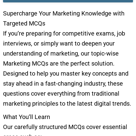
Supercharge Your Marketing Knowledge with
Targeted MCQs
If you’re preparing for competitive exams, job
interviews, or simply want to deepen your
understanding of marketing, our topic-wise
Marketing MCQs are the perfect solution.
Designed to help you master key concepts and
stay ahead in a fast-changing industry, these
questions cover everything from traditional
marketing principles to the latest digital trends.
What You’ll Learn
Our carefully structured MCQs cover essential