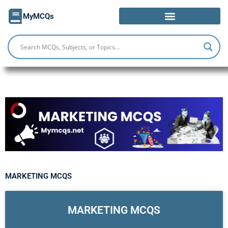
Skip
MyMCQs
to
content
MARKETING MCQS
MARKETING MCQS