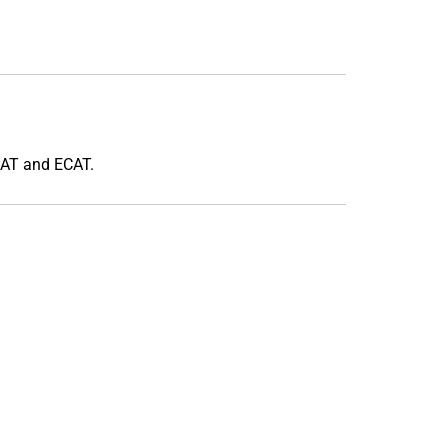
CAT and ECAT.