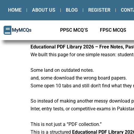
Skip
HOME
ABOUT US
BLOG
REGISTER
CONT
to
content
MyMCQs
PPSC MCQ’S
FPSC MCQS
Educational PDF Library 2026 – Free Notes, Pa
We built this page for one simple reason: student
Some land on outdated notes.
and, some download the wrong board papers.
Some open 10 tabs and still don’t find what they 
So instead of making another messy download page
Inter, entry tests, or competitive exams in Pakista
This is not just a “PDF collection.”
This is a structured
Educational PDF Library 202