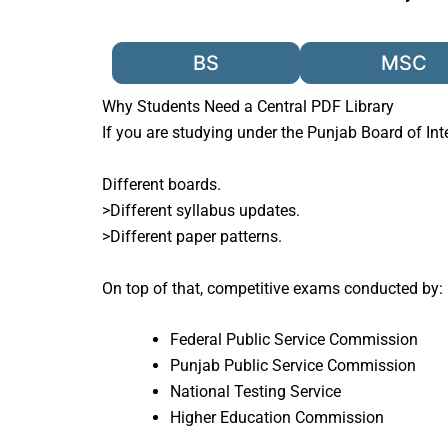
BS
MSC
Why Students Need a Central PDF Library
If you are studying under the
Punjab Board of In
Different boards.
>Different syllabus updates.
>Different paper patterns.
On top of that, competitive exams conducted by:
Federal Public Service Commission
Punjab Public Service Commission
National Testing Service
Higher Education Commission