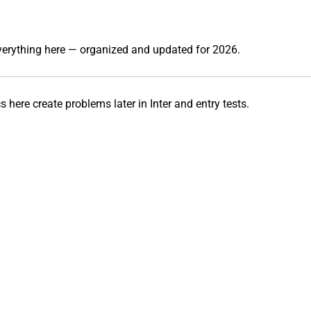
everything here — organized and updated for 2026.
 here create problems later in Inter and entry tests.