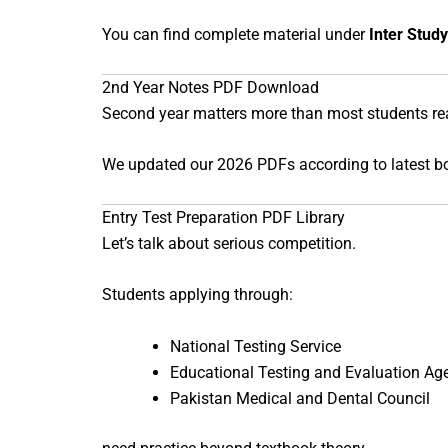
You can find complete material under
Inter Study
2nd Year Notes PDF Download
Second year matters more than most students real
We updated our 2026 PDFs according to latest bo
Entry Test Preparation PDF Library
Let’s talk about serious competition.
Students applying through:
National Testing Service
Educational Testing and Evaluation Ag
Pakistan Medical and Dental Council