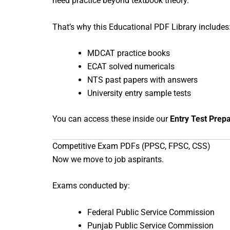
need practice beyond textbook theory.
That’s why this Educational PDF Library includes
MDCAT practice books
ECAT solved numericals
NTS past papers with answers
University entry sample tests
You can access these inside our
Entry Test Prep
Competitive Exam PDFs (PPSC, FPSC, CSS)
Now we move to job aspirants.
Exams conducted by:
Federal Public Service Commission
Punjab Public Service Commission