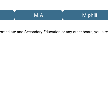
M.A
M phill
termediate and Secondary Education
or any other board, you al