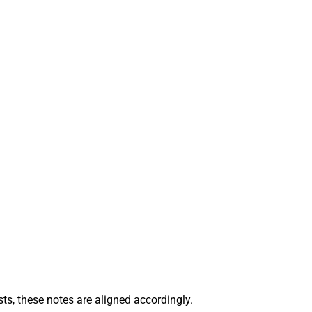
sts, these notes are aligned accordingly.