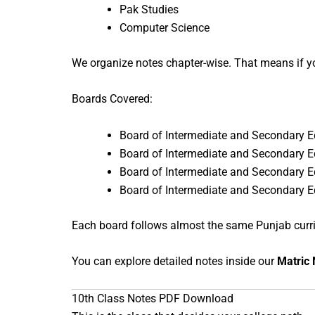
Pak Studies
Computer Science
We organize notes chapter-wise. That means if y
Boards Covered:
Board of Intermediate and Secondary 
Board of Intermediate and Secondary 
Board of Intermediate and Secondary 
Board of Intermediate and Secondary 
Each board follows almost the same Punjab curricu
You can explore detailed notes inside our
Matric 
10th Class Notes PDF Download