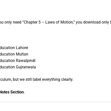
ou only need “Chapter 5 – Laws of Motion,” you download only t
Education Lahore
Education Multan
Education Rawalpindi
Education Gujranwala
lum, but we still label everything clearly.
Notes Section
.