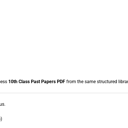
cess
10th Class Past Papers PDF
from the same structured librar
us.
m)