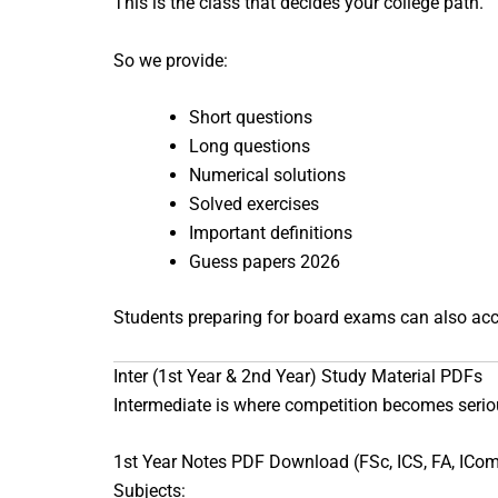
This is the class that decides your college path.
So we provide:
Short questions
Long questions
Numerical solutions
Solved exercises
Important definitions
Guess papers 2026
Students preparing for board exams can also ac
Inter (1st Year & 2nd Year) Study Material PDFs
Intermediate is where competition becomes serio
1st Year Notes PDF Download (FSc, ICS, FA, ICo
Subjects: