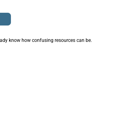
ready know how confusing resources can be.