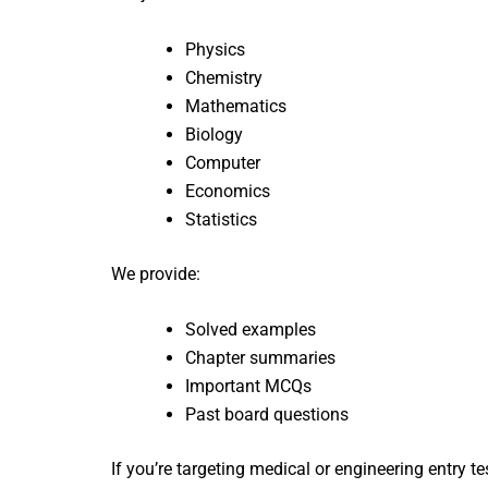
Physics
Chemistry
Mathematics
Biology
Computer
Economics
Statistics
We provide:
Solved examples
Chapter summaries
Important MCQs
Past board questions
If you’re targeting medical or engineering entry te