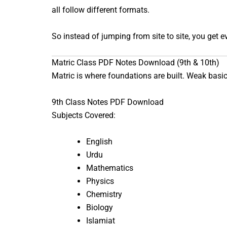
all follow different formats.
So instead of jumping from site to site, you get 
Matric Class PDF Notes Download (9th & 10th)
Matric is where foundations are built. Weak basics
9th Class Notes PDF Download
Subjects Covered:
English
Urdu
Mathematics
Physics
Chemistry
Biology
Islamiat