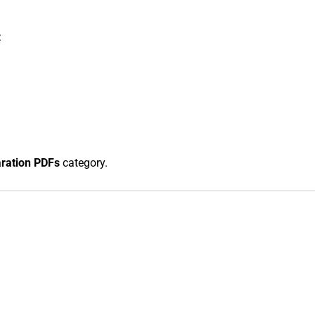
:
aration PDFs
category.