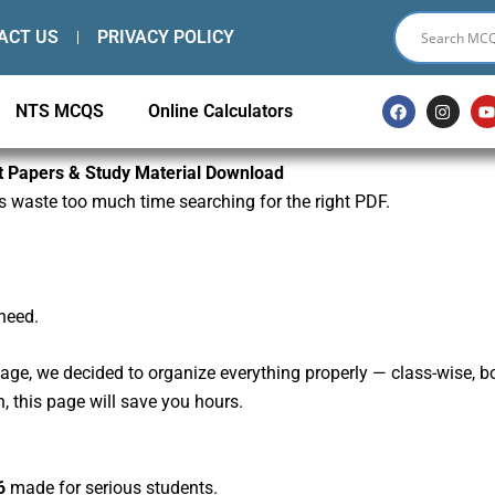
ACT US
PRIVACY POLICY
F
I
NTS MCQS
Online Calculators
a
n
c
s
e
t
t
b
a
st Papers & Study Material Download
o
g
s waste too much time searching for the right PDF.
o
r
k
a
m
need.
, we decided to organize everything properly — class-wise, board
n, this page will save you hours.
6
made for serious students.