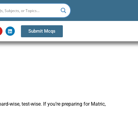
Y
L
Submit Mcqs
o
i
u
n
k
u
e
b
d
e
i
n
-wise, test-wise. If you’re preparing for Matric,