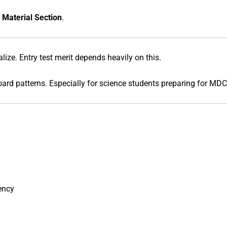
 Material Section
.
ize. Entry test merit depends heavily on this.
ard patterns. Especially for science students preparing for MD
ency