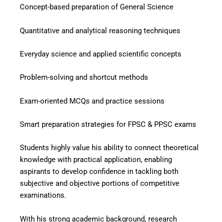
Concept-based preparation of General Science
Quantitative and analytical reasoning techniques
Everyday science and applied scientific concepts
Problem-solving and shortcut methods
Exam-oriented MCQs and practice sessions
Smart preparation strategies for FPSC & PPSC exams
Students highly value his ability to connect theoretical
knowledge with practical application, enabling
aspirants to develop confidence in tackling both
subjective and objective portions of competitive
examinations.
With his strong academic background, research