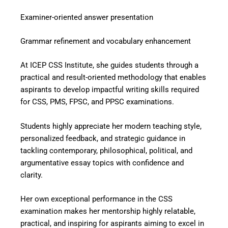
Examiner-oriented answer presentation
Grammar refinement and vocabulary enhancement
At ICEP CSS Institute, she guides students through a
practical and result-oriented methodology that enables
aspirants to develop impactful writing skills required
for CSS, PMS, FPSC, and PPSC examinations.
Students highly appreciate her modern teaching style,
personalized feedback, and strategic guidance in
tackling contemporary, philosophical, political, and
argumentative essay topics with confidence and
clarity.
Her own exceptional performance in the CSS
examination makes her mentorship highly relatable,
practical, and inspiring for aspirants aiming to excel in