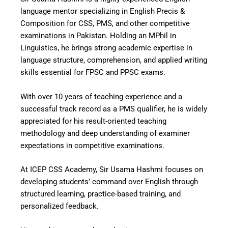
language mentor specializing in English Precis &
Composition for CSS, PMS, and other competitive
examinations in Pakistan. Holding an MPhil in
Linguistics, he brings strong academic expertise in
language structure, comprehension, and applied writing
skills essential for FPSC and PPSC exams.
With over 10 years of teaching experience and a
successful track record as a PMS qualifier, he is widely
appreciated for his result-oriented teaching
methodology and deep understanding of examiner
expectations in competitive examinations.
At ICEP CSS Academy, Sir Usama Hashmi focuses on
developing students’ command over English through
structured learning, practice-based training, and
personalized feedback.