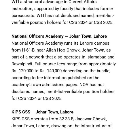
WTI a structural advantage in Current Affairs
instruction, supported by faculty that includes former
bureaucrats. WTI has not disclosed named, merit-list-
verifiable position holders for CSS 2024 or CSS 2025.
National Officers Academy — Johar Town, Lahore
National Officers Academy runs its Lahore campus
from H-61-B, near Allah Hoo Chowk, Johar Town, as
part of a network that also operates in Islamabad and
Rawalpindi. Full course fees range from approximately
Rs. 120,000 to Rs. 140,000 depending on the bundle,
according to fee information published on the
academy’s own admissions pages. NOA has not
disclosed named, merit-list-verifiable position holders
for CSS 2024 or CSS 2025.
KIPS CSS — Johar Town, Lahore
KIPS CSS operates from 32-33 B, Jagawar Chowk,
Johar Town, Lahore, drawing on the infrastructure of