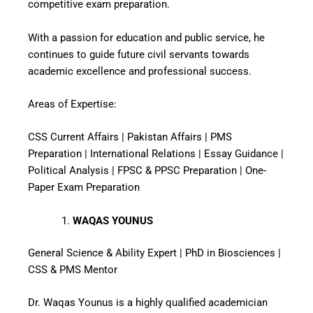
competitive exam preparation.
With a passion for education and public service, he
continues to guide future civil servants towards
academic excellence and professional success.
Areas of Expertise:
CSS Current Affairs | Pakistan Affairs | PMS
Preparation | International Relations | Essay Guidance |
Political Analysis | FPSC & PPSC Preparation | One-
Paper Exam Preparation
WAQAS YOUNUS
General Science & Ability Expert | PhD in Biosciences |
CSS & PMS Mentor
Dr. Waqas Younus is a highly qualified academician