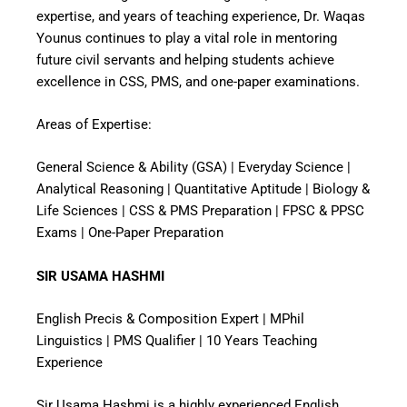
expertise, and years of teaching experience, Dr. Waqas
Younus continues to play a vital role in mentoring
future civil servants and helping students achieve
excellence in CSS, PMS, and one-paper examinations.
Areas of Expertise:
General Science & Ability (GSA) | Everyday Science |
Analytical Reasoning | Quantitative Aptitude | Biology &
Life Sciences | CSS & PMS Preparation | FPSC & PPSC
Exams | One-Paper Preparation
SIR USAMA HASHMI
English Precis & Composition Expert | MPhil
Linguistics | PMS Qualifier | 10 Years Teaching
Experience
Sir Usama Hashmi is a highly experienced English