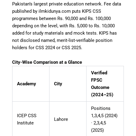
Pakistan’s largest private education network. Fee data
published by ilmkidunya.com puts KIPS CSS
programmes between Rs. 90,000 and Rs. 100,000
depending on the level, with Rs. 5,000 to Rs. 10,000
added for study materials and mock tests. KIPS has
not disclosed named, merit-list-verifiable position
holders for CSS 2024 or CSS 2025.
City-Wise Comparison at a Glance
Verified
FPSC
Academy
City
Outcome
(2024–25)
Positions
ICEP CSS
1,3,4,5 (2024)
Lahore
Institute
· 2,3,4,5
(2025)