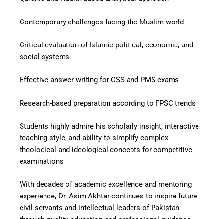
Contemporary challenges facing the Muslim world
Critical evaluation of Islamic political, economic, and
social systems
Effective answer writing for CSS and PMS exams
Research-based preparation according to FPSC trends
Students highly admire his scholarly insight, interactive
teaching style, and ability to simplify complex
theological and ideological concepts for competitive
examinations
With decades of academic excellence and mentoring
experience, Dr. Asim Akhtar continues to inspire future
civil servants and intellectual leaders of Pakistan