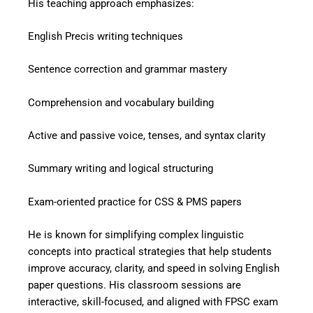
His teaching approach emphasizes:
English Precis writing techniques
Sentence correction and grammar mastery
Comprehension and vocabulary building
Active and passive voice, tenses, and syntax clarity
Summary writing and logical structuring
Exam-oriented practice for CSS & PMS papers
He is known for simplifying complex linguistic
concepts into practical strategies that help students
improve accuracy, clarity, and speed in solving English
paper questions. His classroom sessions are
interactive, skill-focused, and aligned with FPSC exam