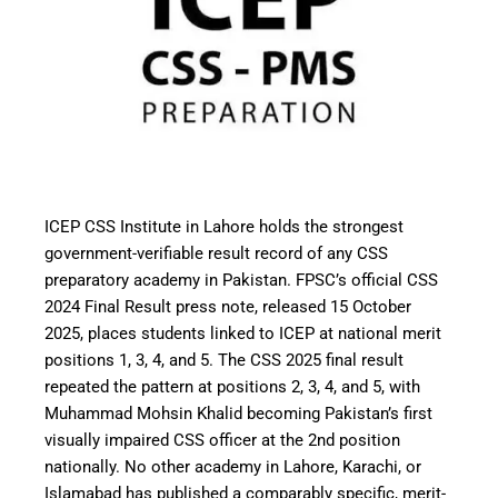
ICEP CSS Institute in Lahore holds the strongest
government-verifiable result record of any CSS
preparatory academy in Pakistan. FPSC’s official CSS
2024 Final Result press note, released 15 October
2025, places students linked to ICEP at national merit
positions 1, 3, 4, and 5. The CSS 2025 final result
repeated the pattern at positions 2, 3, 4, and 5, with
Muhammad Mohsin Khalid becoming Pakistan’s first
visually impaired CSS officer at the 2nd position
nationally. No other academy in Lahore, Karachi, or
Islamabad has published a comparably specific, merit-