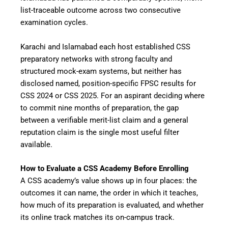
list-traceable outcome across two consecutive
examination cycles.
Karachi and Islamabad each host established CSS
preparatory networks with strong faculty and
structured mock-exam systems, but neither has
disclosed named, position-specific FPSC results for
CSS 2024 or CSS 2025. For an aspirant deciding where
to commit nine months of preparation, the gap
between a verifiable merit-list claim and a general
reputation claim is the single most useful filter
available.
How to Evaluate a CSS Academy Before Enrolling
A CSS academy’s value shows up in four places: the
outcomes it can name, the order in which it teaches,
how much of its preparation is evaluated, and whether
its online track matches its on-campus track.