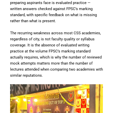
preparing aspirants face is evaluated practice —
written answers checked against FPSC’s marking
standard, with specific feedback on what is missing
rather than what is present.
The recurring weakness across most CSS academies,
regardless of city, is not faculty quality or syllabus
coverage. It is the absence of evaluated writing
practice at the volume FPSC’s marking standard
actually requires, which is why the number of reviewed
mock attempts matters more than the number of
lectures attended when comparing two academies with
similar reputations.