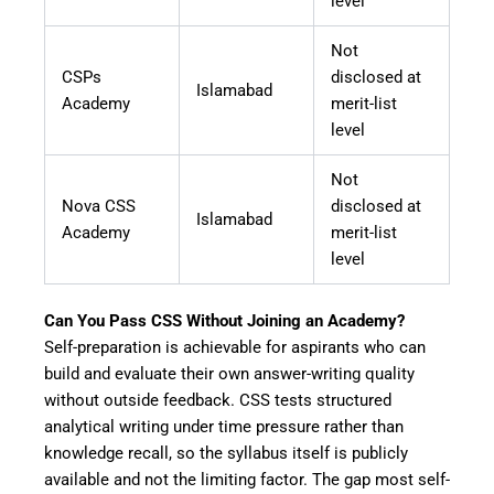
level
Not
CSPs
disclosed at
Islamabad
Academy
merit-list
level
Not
Nova CSS
disclosed at
Islamabad
Academy
merit-list
level
Can You Pass CSS Without Joining an Academy?
Self-preparation is achievable for aspirants who can
build and evaluate their own answer-writing quality
without outside feedback. CSS tests structured
analytical writing under time pressure rather than
knowledge recall, so the syllabus itself is publicly
available and not the limiting factor. The gap most self-