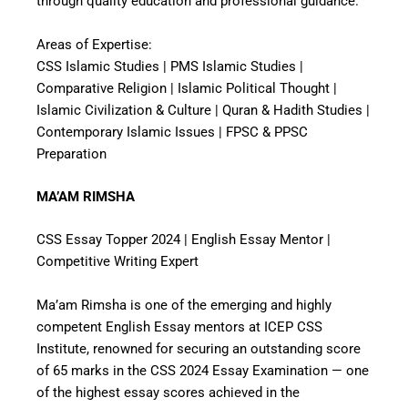
through quality education and professional guidance.
Areas of Expertise:
CSS Islamic Studies | PMS Islamic Studies |
Comparative Religion | Islamic Political Thought |
Islamic Civilization & Culture | Quran & Hadith Studies |
Contemporary Islamic Issues | FPSC & PPSC
Preparation
MA’AM RIMSHA
CSS Essay Topper 2024 | English Essay Mentor |
Competitive Writing Expert
Ma’am Rimsha is one of the emerging and highly
competent English Essay mentors at ICEP CSS
Institute, renowned for securing an outstanding score
of 65 marks in the CSS 2024 Essay Examination — one
of the highest essay scores achieved in the