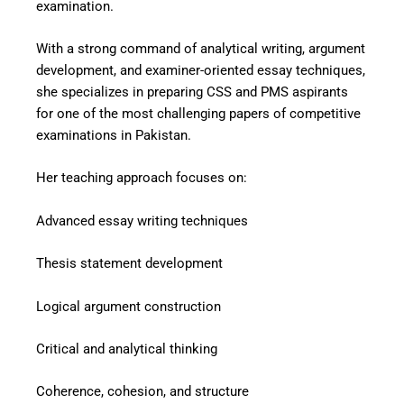
examination.
With a strong command of analytical writing, argument
development, and examiner-oriented essay techniques,
she specializes in preparing CSS and PMS aspirants
for one of the most challenging papers of competitive
examinations in Pakistan.
Her teaching approach focuses on:
Advanced essay writing techniques
Thesis statement development
Logical argument construction
Critical and analytical thinking
Coherence, cohesion, and structure