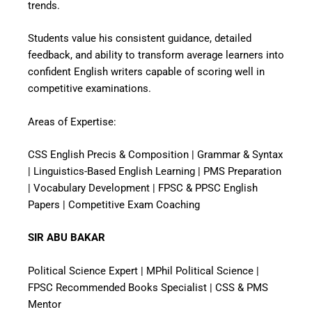
trends.
Students value his consistent guidance, detailed
feedback, and ability to transform average learners into
confident English writers capable of scoring well in
competitive examinations.
Areas of Expertise:
CSS English Precis & Composition | Grammar & Syntax
| Linguistics-Based English Learning | PMS Preparation
| Vocabulary Development | FPSC & PPSC English
Papers | Competitive Exam Coaching
SIR ABU BAKAR
Political Science Expert | MPhil Political Science |
FPSC Recommended Books Specialist | CSS & PMS
Mentor