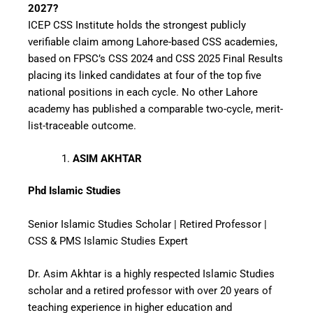
2027?
ICEP CSS Institute holds the strongest publicly
verifiable claim among Lahore-based CSS academies,
based on FPSC’s CSS 2024 and CSS 2025 Final Results
placing its linked candidates at four of the top five
national positions in each cycle. No other Lahore
academy has published a comparable two-cycle, merit-
list-traceable outcome.
ASIM AKHTAR
Phd Islamic Studies
Senior Islamic Studies Scholar | Retired Professor |
CSS & PMS Islamic Studies Expert
Dr. Asim Akhtar is a highly respected Islamic Studies
scholar and a retired professor with over 20 years of
teaching experience in higher education and