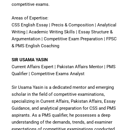
competitive exams.
Areas of Expertise:
CSS English Essay | Precis & Composition | Analytical
Writing | Academic Writing Skills | Essay Structure &
Argumentation | Competitive Exam Preparation | FPSC
& PMS English Coaching
SIR USAMA YASIN
Current Affairs Expert | Pakistan Affairs Mentor | PMS
Qualifier | Competitive Exams Analyst
Sir Usama Yasin is a dedicated mentor and emerging
scholar in the field of competitive examinations,
specializing in Current Affairs, Pakistan Affairs, Essay
Guidance, and analytical preparation for CSS and PMS
aspirants. As a PMS qualifier, he possesses a deep
understanding of the demands, trends, and examiner
expectations of competitive examinations conducted