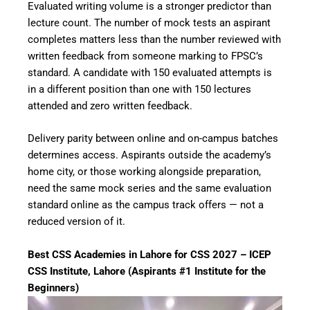
Evaluated writing volume is a stronger predictor than
lecture count. The number of mock tests an aspirant
completes matters less than the number reviewed with
written feedback from someone marking to FPSC’s
standard. A candidate with 150 evaluated attempts is
in a different position than one with 150 lectures
attended and zero written feedback.
Delivery parity between online and on-campus batches
determines access. Aspirants outside the academy’s
home city, or those working alongside preparation,
need the same mock series and the same evaluation
standard online as the campus track offers — not a
reduced version of it.
Best CSS Academies in Lahore for CSS 2027 – ICEP
CSS Institute, Lahore (Aspirants #1 Institute for the
Beginners)