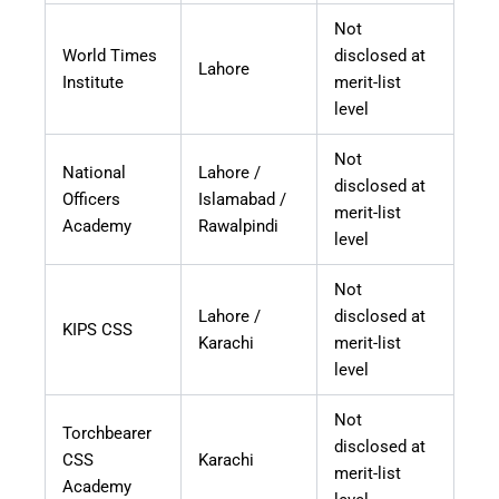
Not
World Times
disclosed at
Lahore
Institute
merit-list
level
Not
National
Lahore /
disclosed at
Officers
Islamabad /
merit-list
Academy
Rawalpindi
level
Not
Lahore /
disclosed at
KIPS CSS
Karachi
merit-list
level
Not
Torchbearer
disclosed at
CSS
Karachi
merit-list
Academy