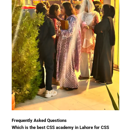
Frequently Asked Questions
Which is the best CSS academy in Lahore for CSS