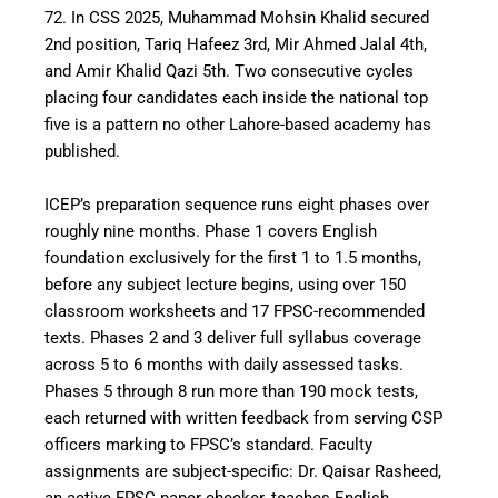
72. In CSS 2025, Muhammad Mohsin Khalid secured
2nd position, Tariq Hafeez 3rd, Mir Ahmed Jalal 4th,
and Amir Khalid Qazi 5th. Two consecutive cycles
placing four candidates each inside the national top
five is a pattern no other Lahore-based academy has
published.
ICEP’s preparation sequence runs eight phases over
roughly nine months. Phase 1 covers English
foundation exclusively for the first 1 to 1.5 months,
before any subject lecture begins, using over 150
classroom worksheets and 17 FPSC-recommended
texts. Phases 2 and 3 deliver full syllabus coverage
across 5 to 6 months with daily assessed tasks.
Phases 5 through 8 run more than 190 mock tests,
each returned with written feedback from serving CSP
officers marking to FPSC’s standard. Faculty
assignments are subject-specific: Dr. Qaisar Rasheed,
an active FPSC paper checker, teaches English