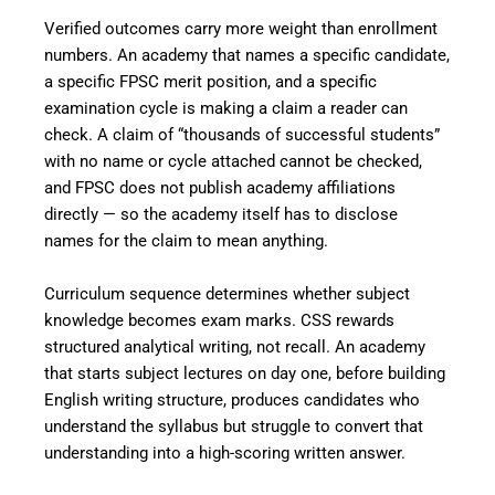
Verified outcomes carry more weight than enrollment
numbers. An academy that names a specific candidate,
a specific FPSC merit position, and a specific
examination cycle is making a claim a reader can
check. A claim of “thousands of successful students”
with no name or cycle attached cannot be checked,
and FPSC does not publish academy affiliations
directly — so the academy itself has to disclose
names for the claim to mean anything.
Curriculum sequence determines whether subject
knowledge becomes exam marks. CSS rewards
structured analytical writing, not recall. An academy
that starts subject lectures on day one, before building
English writing structure, produces candidates who
understand the syllabus but struggle to convert that
understanding into a high-scoring written answer.