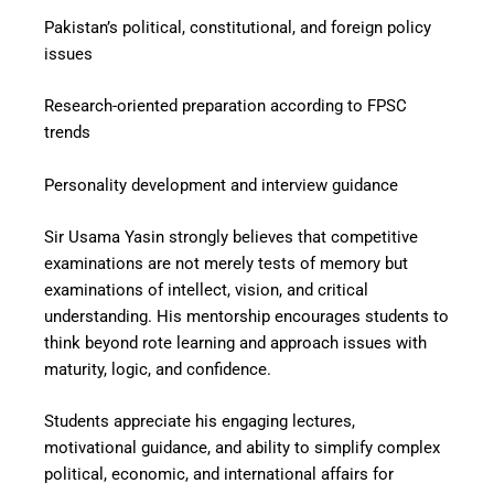
Pakistan’s political, constitutional, and foreign policy
issues
Research-oriented preparation according to FPSC
trends
Personality development and interview guidance
Sir Usama Yasin strongly believes that competitive
examinations are not merely tests of memory but
examinations of intellect, vision, and critical
understanding. His mentorship encourages students to
think beyond rote learning and approach issues with
maturity, logic, and confidence.
Students appreciate his engaging lectures,
motivational guidance, and ability to simplify complex
political, economic, and international affairs for