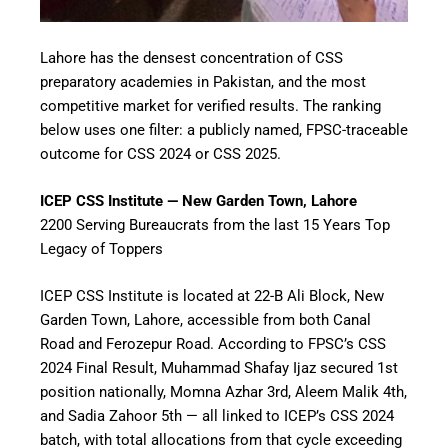
Lahore has the densest concentration of CSS
preparatory academies in Pakistan, and the most
competitive market for verified results. The ranking
below uses one filter: a publicly named, FPSC-traceable
outcome for CSS 2024 or CSS 2025.
ICEP CSS Institute — New Garden Town, Lahore
2200 Serving Bureaucrats from the last 15 Years Top
Legacy of Toppers
ICEP CSS Institute is located at 22-B Ali Block, New
Garden Town, Lahore, accessible from both Canal
Road and Ferozepur Road. According to FPSC’s CSS
2024 Final Result, Muhammad Shafay Ijaz secured 1st
position nationally, Momna Azhar 3rd, Aleem Malik 4th,
and Sadia Zahoor 5th — all linked to ICEP’s CSS 2024
batch, with total allocations from that cycle exceeding