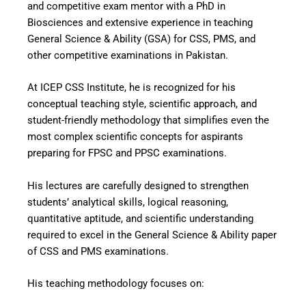
and competitive exam mentor with a PhD in
Biosciences and extensive experience in teaching
General Science & Ability (GSA) for CSS, PMS, and
other competitive examinations in Pakistan.
At ICEP CSS Institute, he is recognized for his
conceptual teaching style, scientific approach, and
student-friendly methodology that simplifies even the
most complex scientific concepts for aspirants
preparing for FPSC and PPSC examinations.
His lectures are carefully designed to strengthen
students’ analytical skills, logical reasoning,
quantitative aptitude, and scientific understanding
required to excel in the General Science & Ability paper
of CSS and PMS examinations.
His teaching methodology focuses on: