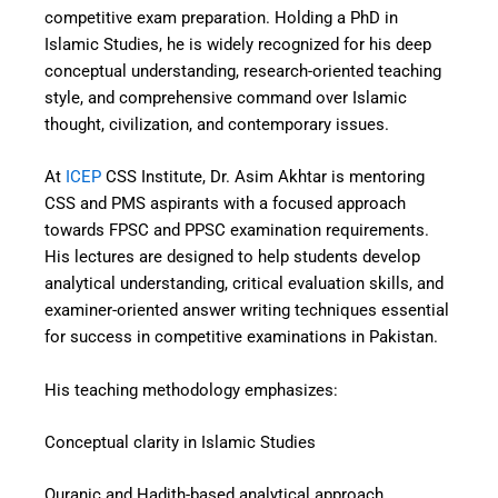
competitive exam preparation. Holding a PhD in
Islamic Studies, he is widely recognized for his deep
conceptual understanding, research-oriented teaching
style, and comprehensive command over Islamic
thought, civilization, and contemporary issues.
At
ICEP
CSS Institute, Dr. Asim Akhtar is mentoring
CSS and PMS aspirants with a focused approach
towards FPSC and PPSC examination requirements.
His lectures are designed to help students develop
analytical understanding, critical evaluation skills, and
examiner-oriented answer writing techniques essential
for success in competitive examinations in Pakistan.
His teaching methodology emphasizes:
Conceptual clarity in Islamic Studies
Quranic and Hadith-based analytical approach