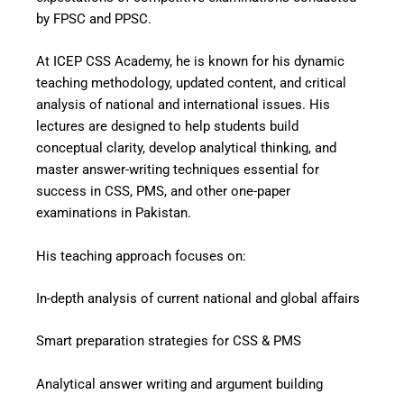
by FPSC and PPSC.
At ICEP CSS Academy, he is known for his dynamic
teaching methodology, updated content, and critical
analysis of national and international issues. His
lectures are designed to help students build
conceptual clarity, develop analytical thinking, and
master answer-writing techniques essential for
success in CSS, PMS, and other one-paper
examinations in Pakistan.
His teaching approach focuses on:
In-depth analysis of current national and global affairs
Smart preparation strategies for CSS & PMS
Analytical answer writing and argument building