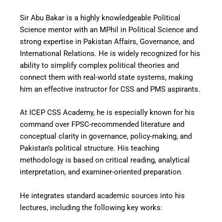
Sir Abu Bakar is a highly knowledgeable Political
Science mentor with an MPhil in Political Science and
strong expertise in Pakistan Affairs, Governance, and
International Relations. He is widely recognized for his
ability to simplify complex political theories and
connect them with real-world state systems, making
him an effective instructor for CSS and PMS aspirants.
At ICEP CSS Academy, he is especially known for his
command over FPSC-recommended literature and
conceptual clarity in governance, policy-making, and
Pakistan’s political structure. His teaching
methodology is based on critical reading, analytical
interpretation, and examiner-oriented preparation.
He integrates standard academic sources into his
lectures, including the following key works: