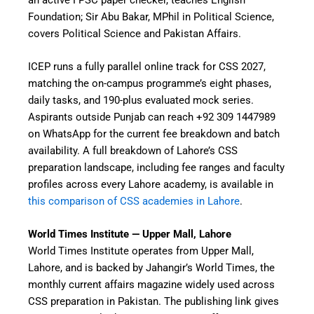
Foundation; Sir Abu Bakar, MPhil in Political Science,
covers Political Science and Pakistan Affairs.
ICEP runs a fully parallel online track for CSS 2027,
matching the on-campus programme’s eight phases,
daily tasks, and 190-plus evaluated mock series.
Aspirants outside Punjab can reach +92 309 1447989
on WhatsApp for the current fee breakdown and batch
availability. A full breakdown of Lahore’s CSS
preparation landscape, including fee ranges and faculty
profiles across every Lahore academy, is available in
this comparison of CSS academies in Lahore
.
World Times Institute — Upper Mall, Lahore
World Times Institute operates from Upper Mall,
Lahore, and is backed by Jahangir’s World Times, the
monthly current affairs magazine widely used across
CSS preparation in Pakistan. The publishing link gives