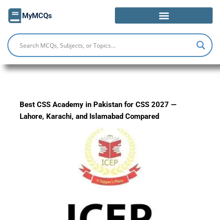
Skip
MyMCQs
to
content
Best CSS Academy in Pakistan for CSS 2027 —
Lahore, Karachi, and Islamabad Compared