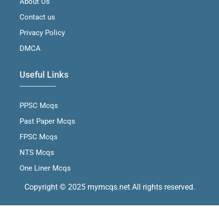
About Us
k
a
n
m
Contact us
Privacy Policy
DMCA
Useful Links
PPSC Mcqs
Past Paper Mcqs
FPSC Mcqs
NTS Mcqs
One Liner Mcqs
Copyright © 2025 mymcqs.net All rights reserved.