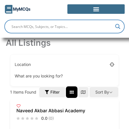
Skip
MyMCQs
to
content
All Listings
Location
What are you looking for?
Filter
1
Items Found
Sort By
Naveed Akbar Abbasi Academy
0.0
(0)