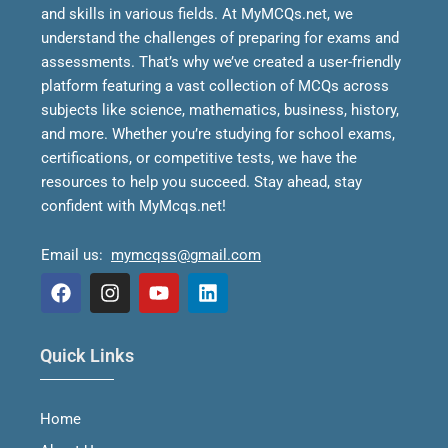
and skills in various fields.
At MyMCQs.net, we
understand the challenges of preparing for exams and
assessments. That’s why we’ve created a user-friendly
platform featuring a vast collection of MCQs across
subjects like science, mathematics, business, history,
and more. Whether you’re studying for school exams,
certifications, or competitive tests, we have the
resources to help you succeed.
Stay ahead, stay
confident with MyMcqs.net!
Email us:
mymcqss@gmail.com
F
I
Y
L
a
n
o
i
Quick Links
c
s
u
n
e
t
t
k
b
a
u
e
Home
o
g
b
d
o
r
e
i