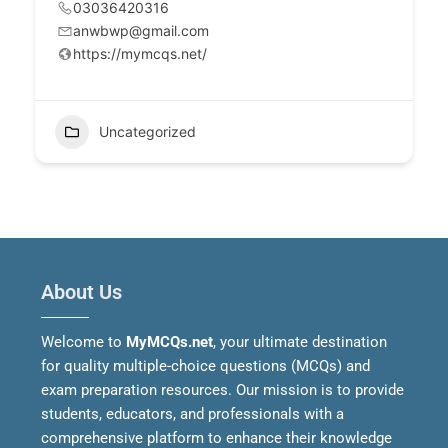
03036420316
anwbwp@gmail.com
https://mymcqs.net/
Uncategorized
About Us
Welcome to
MyMCQs.net
, your ultimate destination
for quality multiple-choice questions (MCQs) and
exam preparation resources. Our mission is to provide
students, educators, and professionals with a
comprehensive platform to enhance their knowledge